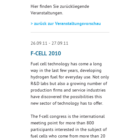
Hier finden Sie zurückliegende
Veranstaltungen.
> zurück zur Veranstaltungsvorschau
26.09.11 - 27.09.11
F-CELL 2010
Fuel cell technology has come a long
way in the last few years, developing
hydrogen fuel for everyday use. Not only
R&D labs but also a growing number of
production firms and service industries
have discovered the possibilities this
new sector of technology has to offer.
The f-cell congress is the international
meeting point for more than 800
participants interested in the subject of
fuel cells who come from more than 20