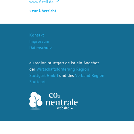
www.f-cell.de
‹
zur Übersicht
Kontakt
Impressum
Datenschutz
eu.region-stuttgart.de ist ein Angebot
der
Wirtschaftsförderung Region
Stuttgart GmbH
und des
Verband Region
Stuttgart