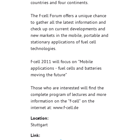
countries and four continents.
The f-cell Forum offers a unique chance
to gather all the latest information and
check up on current developments and
new markets in the mobile, portable and
stationary applications of fuel cell
technologies.
f-cell 2011 will focus on "Mobile
applications - fuel cells and batteries
moving the future"
Those who are interested will find the
complete program of lectures and more
information on the "f-cell" on the
internet at: www.f-cell.de
Location:
Stuttgart
Link: