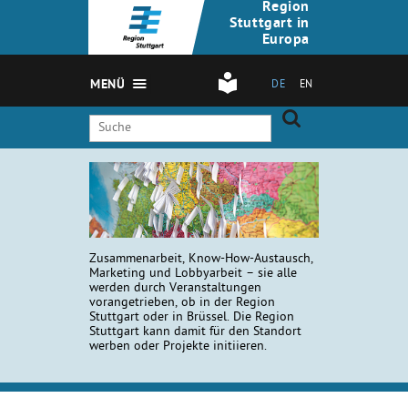
Region
Stuttgart in
Europa
MENÜ
DE
EN
Zusammenarbeit, Know-How-Austausch,
Marketing und Lobbyarbeit – sie alle
werden durch Veranstaltungen
vorangetrieben, ob in der Region
Stuttgart oder in Brüssel. Die Region
Stuttgart kann damit für den Standort
werben oder Projekte initiieren.