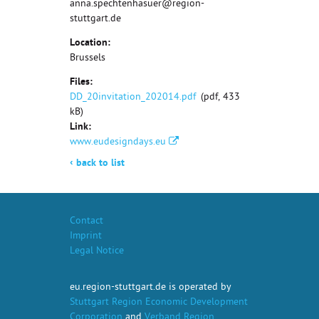
anna.spechtenhasuer@region-
stuttgart.de
Location:
Brussels
Files:
DD_20invitation_202014.pdf
(pdf, 433
kB)
Link:
www.eudesigndays.eu
‹
back to list
Contact
Imprint
Legal Notice
eu.region-stuttgart.de is operated by
Stuttgart Region Economic Development
Corporation
and
Verband Region