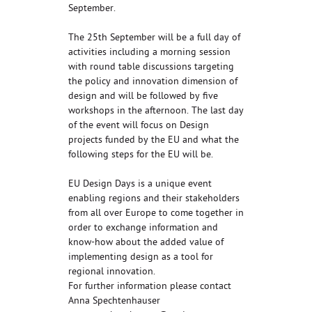
September.
The 25th September will be a full day of
activities including a morning session
with round table discussions targeting
the policy and innovation dimension of
design and will be followed by five
workshops in the afternoon. The last day
of the event will focus on Design
projects funded by the EU and what the
following steps for the EU will be.
EU Design Days is a unique event
enabling regions and their stakeholders
from all over Europe to come together in
order to exchange information and
know-how about the added value of
implementing design as a tool for
regional innovation.
For further information please contact
Anna Spechtenhauser