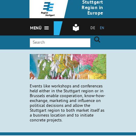
Stuttgart
Region in
Europe
MENÜ
DE
EN
Events like workshops and conferences
held either in the Stuttgart region or in
Brussels enable cooperation, know-how-
exchange, marketing and influence on
political decisions and allow the
Stuttgart region to both market itself as
a business location and to initiate
concrete projects.