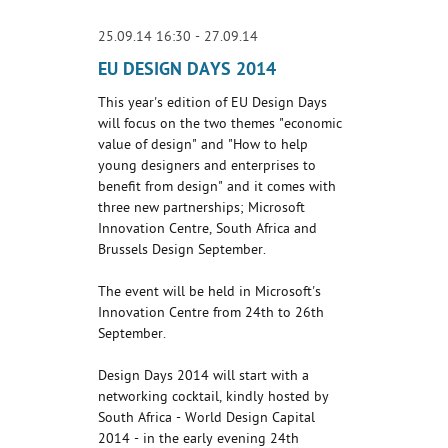
25.09.14 16:30 - 27.09.14
EU DESIGN DAYS 2014
This year's edition of EU Design Days
will focus on the two themes "economic
value of design" and "How to help
young designers and enterprises to
benefit from design" and it comes with
three new partnerships; Microsoft
Innovation Centre, South Africa and
Brussels Design September.
The event will be held in Microsoft's
Innovation Centre from 24th to 26th
September.
Design Days 2014 will start with a
networking cocktail, kindly hosted by
South Africa - World Design Capital
2014 - in the early evening 24th