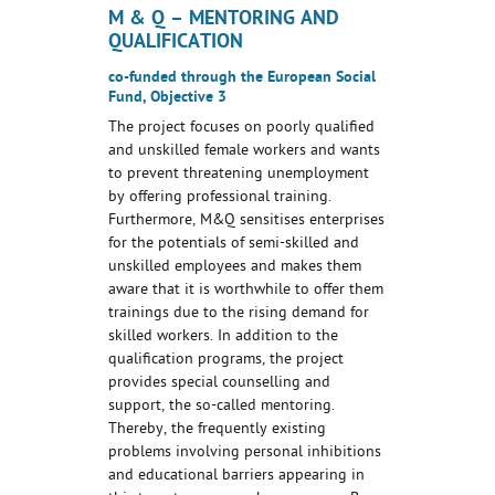
M & Q – MENTORING AND
QUALIFICATION
co-funded through the European Social
Fund, Objective 3
The project focuses on poorly qualified
and unskilled female workers and wants
to prevent threatening unemployment
by offering professional training.
Furthermore, M&Q sensitises enterprises
for the potentials of semi-skilled and
unskilled employees and makes them
aware that it is worthwhile to offer them
trainings due to the rising demand for
skilled workers. In addition to the
qualification programs, the project
provides special counselling and
support, the so-called mentoring.
Thereby, the frequently existing
problems involving personal inhibitions
and educational barriers appearing in