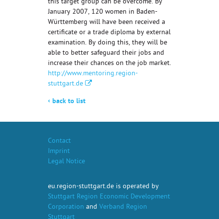
this target group can be overcome. By
January 2007, 120 women in Baden-
Württemberg will have been received a
certificate or a trade diploma by external
examination. By doing this, they will be
able to better safeguard their jobs and
increase their chances on the job market.
http://www.mentoring.region-
stuttgart.de
‹
back to list
Contact
Imprint
Legal Notice
eu.region-stuttgart.de is operated by
Stuttgart Region Economic Development
Corporation
and
Verband Region
Stuttgart