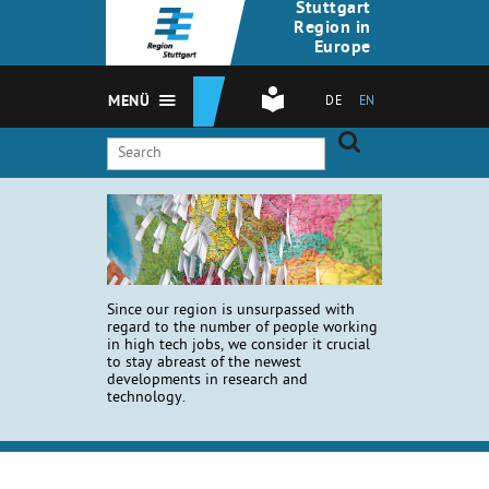
Stuttgart
Region in
Europe
MENÜ
DE
EN
Since our region is unsurpassed with
regard to the number of people working
in high tech jobs, we consider it crucial
to stay abreast of the newest
developments in research and
technology.