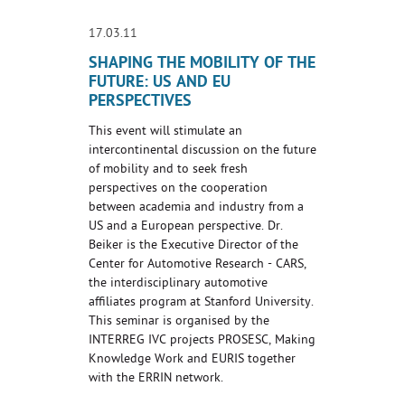
17.03.11
SHAPING THE MOBILITY OF THE
FUTURE: US AND EU
PERSPECTIVES
This event will stimulate an
intercontinental discussion on the future
of mobility and to seek fresh
perspectives on the cooperation
between academia and industry from a
US and a European perspective. Dr.
Beiker is the Executive Director of the
Center for Automotive Research - CARS,
the interdisciplinary automotive
affiliates program at Stanford University.
This seminar is organised by the
INTERREG IVC projects PROSESC, Making
Knowledge Work and EURIS together
with the ERRIN network.