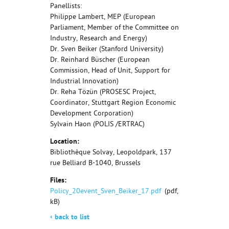
Panellists:
Philippe Lambert, MEP (European
Parliament, Member of the Committee on
Industry, Research and Energy)
Dr. Sven Beiker (Stanford University)
Dr. Reinhard Büscher (European
Commission, Head of Unit, Support for
Industrial Innovation)
Dr. Reha Tözün (PROSESC Project,
Coordinator, Stuttgart Region Economic
Development Corporation)
Sylvain Haon (POLIS /ERTRAC)
Location:
Bibliothèque Solvay, Leopoldpark, 137
rue Belliard B-1040, Brussels
Files:
Policy_20event_Sven_Beiker_17.pdf
(pdf, 276
kB)
‹
back to list