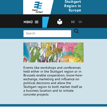
Stuttgart
Region in
Europe
MENÜ
DE
EN
Events like workshops and conferences
held either in the Stuttgart region or in
Brussels enable cooperation, know-how-
exchange, marketing and influence on
political decisions and allow the
Stuttgart region to both market itself as
a business location and to initiate
concrete projects.