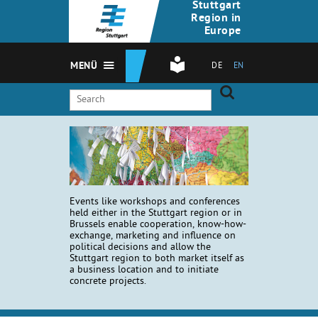
Stuttgart
Region in
Europe
MENÜ
DE
EN
Events like workshops and conferences
held either in the Stuttgart region or in
Brussels enable cooperation, know-how-
exchange, marketing and influence on
political decisions and allow the
Stuttgart region to both market itself as
a business location and to initiate
concrete projects.