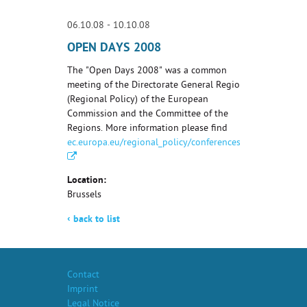
06.10.08 - 10.10.08
OPEN DAYS 2008
The "Open Days 2008" was a common
meeting of the Directorate General Regio
(Regional Policy) of the European
Commission and the Committee of the
Regions. More information please find
ec.europa.eu/regional_policy/conferences/od2007/index.
Location:
Brussels
‹
back to list
Contact
Imprint
Legal Notice