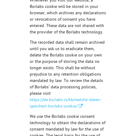
Whenever you visit our website, a
Borlabs cookie will be stored in your
browser, which archives any declarations
or revocations of consent you have
entered. These data are not shared with
the provider of the Borlabs technology.
The recorded data shall remain archived
until you ask us to eradicate them,
delete the Borlabs cookie on your own
or the purpose of storing the data no
longer exists. This shall be without
prejudice to any retention obligations
mandated by law. To review the details
of Borlabs’ data processing policies,
please visit
https://de.borlabs.io/kb/welche-daten-
speichert-borlabs-cookie/
We use the Borlabs cookie consent
technology to obtain the declarations of
consent mandated by law for the use of