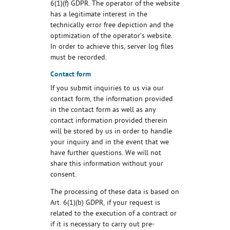
6(1)(f) GDPR. The operator of the website
has a legitimate interest in the
technically error free depiction and the
optimization of the operator’s website.
In order to achieve this, server log files
must be recorded.
Contact form
If you submit inquiries to us via our
contact form, the information provided
in the contact form as well as any
contact information provided therein
will be stored by us in order to handle
your inquiry and in the event that we
have further questions. We will not
share this information without your
consent.
The processing of these data is based on
Art. 6(1)(b) GDPR, if your request is
related to the execution of a contract or
if it is necessary to carry out pre-