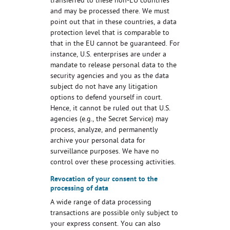
transferred to these non-EU countries
and may be processed there. We must
point out that in these countries, a data
protection level that is comparable to
that in the EU cannot be guaranteed. For
instance, U.S. enterprises are under a
mandate to release personal data to the
security agencies and you as the data
subject do not have any litigation
options to defend yourself in court.
Hence, it cannot be ruled out that U.S.
agencies (e.g., the Secret Service) may
process, analyze, and permanently
archive your personal data for
surveillance purposes. We have no
control over these processing activities.
Revocation of your consent to the
processing of data
A wide range of data processing
transactions are possible only subject to
your express consent. You can also