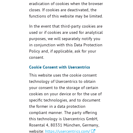
eradication of cookies when the browser
closes. If cookies are deactivated, the
functions of this website may be limited.
In the event that third-party cookies are
used or if cookies are used for analytical
purposes, we will separately notify you
in conjunction with this Data Protection
Policy and, if applicable, ask for your
consent.
Cookie Consent with Usercentrics
This website uses the cookie consent
technology of Usercentrics to obtain
your consent to the storage of certain
cookies on your device or for the use of
specific technologies, and to document
the former in a data protection
compliant manner. The party offering
this technology is Usercentrics GmbH,
Rosental 4, 80331 München, Germany,
website:
https://usercentrics.com/