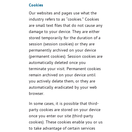
Cookies
Our websites and pages use what the
industry refers to as “cookies.” Cookies
are small text files that do not cause any
damage to your device. They are either
stored temporarily for the duration of a
session (session cookies) or they are
permanently archived on your device
(permanent cookies). Session cookies are
automatically deleted once you
terminate your visit. Permanent cookies
remain archived on your device until
you actively delete them, or they are
automatically eradicated by your web
browser.
In some cases, it is possible that third-
party cookies are stored on your device
once you enter our site (third-party
cookies). These cookies enable you or us
to take advantage of certain services