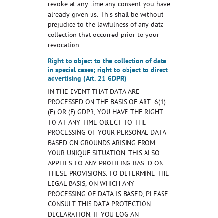
revoke at any time any consent you have
already given us. This shall be without
prejudice to the lawfulness of any data
collection that occurred prior to your
revocation.
Right to object to the collection of data
in special cases; right to object to direct
advertising (Art. 21 GDPR)
IN THE EVENT THAT DATA ARE
PROCESSED ON THE BASIS OF ART. 6(1)
(E) OR (F) GDPR, YOU HAVE THE RIGHT
TO AT ANY TIME OBJECT TO THE
PROCESSING OF YOUR PERSONAL DATA
BASED ON GROUNDS ARISING FROM
YOUR UNIQUE SITUATION. THIS ALSO
APPLIES TO ANY PROFILING BASED ON
THESE PROVISIONS. TO DETERMINE THE
LEGAL BASIS, ON WHICH ANY
PROCESSING OF DATA IS BASED, PLEASE
CONSULT THIS DATA PROTECTION
DECLARATION. IF YOU LOG AN