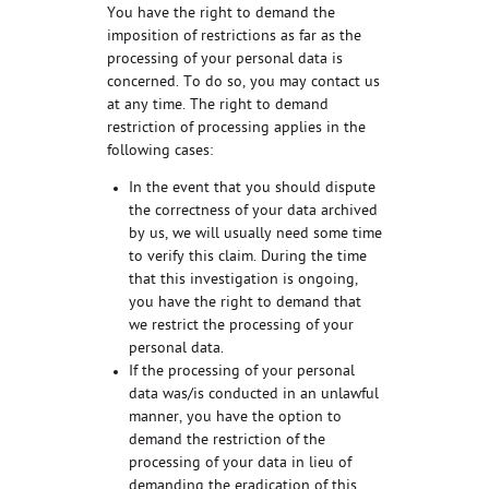
You have the right to demand the
imposition of restrictions as far as the
processing of your personal data is
concerned. To do so, you may contact us
at any time. The right to demand
restriction of processing applies in the
following cases:
In the event that you should dispute
the correctness of your data archived
by us, we will usually need some time
to verify this claim. During the time
that this investigation is ongoing,
you have the right to demand that
we restrict the processing of your
personal data.
If the processing of your personal
data was/is conducted in an unlawful
manner, you have the option to
demand the restriction of the
processing of your data in lieu of
demanding the eradication of this