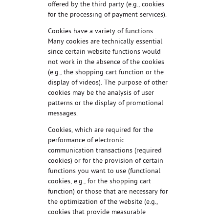
offered by the third party (e.g., cookies
for the processing of payment services).
Cookies have a variety of functions.
Many cookies are technically essential
since certain website functions would
not work in the absence of the cookies
(e.g., the shopping cart function or the
display of videos). The purpose of other
cookies may be the analysis of user
patterns or the display of promotional
messages.
Cookies, which are required for the
performance of electronic
communication transactions (required
cookies) or for the provision of certain
functions you want to use (functional
cookies, e.g., for the shopping cart
function) or those that are necessary for
the optimization of the website (e.g.,
cookies that provide measurable