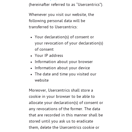
(hereinafter referred to as “Usercentrics”).
Whenever you visit our website, the
following personal data will be
transferred to Usercentrics:
Your declaration(s) of consent or
your revocation of your declaration(s)
of consent
Your IP address
Information about your browser
Information about your device
The date and time you visited our
website
Moreover, Usercentrics shall store a
cookie in your browser to be able to
allocate your declaration(s) of consent or
any revocations of the former. The data
that are recorded in this manner shall be
stored until you ask us to eradicate
them, delete the Usercentrics cookie or