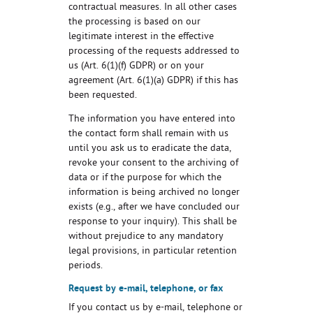
contractual measures. In all other cases
the processing is based on our
legitimate interest in the effective
processing of the requests addressed to
us (Art. 6(1)(f) GDPR) or on your
agreement (Art. 6(1)(a) GDPR) if this has
been requested.
The information you have entered into
the contact form shall remain with us
until you ask us to eradicate the data,
revoke your consent to the archiving of
data or if the purpose for which the
information is being archived no longer
exists (e.g., after we have concluded our
response to your inquiry). This shall be
without prejudice to any mandatory
legal provisions, in particular retention
periods.
Request by e-mail, telephone, or fax
If you contact us by e-mail, telephone or