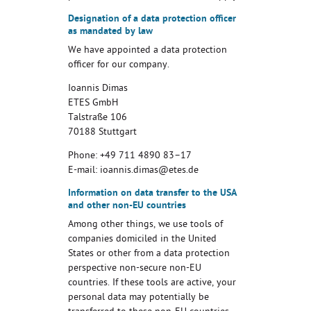
Designation of a data protection officer
as mandated by law
We have appointed a data protection
officer for our company.
Ioannis Dimas
ETES GmbH
Talstraße 106
70188 Stuttgart
Phone: +49 711 4890 83–17
E-mail: ioannis.dimas@etes.de
Information on data transfer to the USA
and other non-EU countries
Among other things, we use tools of
companies domiciled in the United
States or other from a data protection
perspective non-secure non-EU
countries. If these tools are active, your
personal data may potentially be