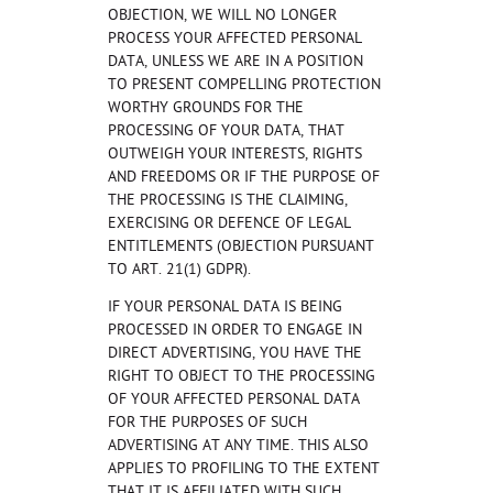
OBJECTION, WE WILL NO LONGER
PROCESS YOUR AFFECTED PERSONAL
DATA, UNLESS WE ARE IN A POSITION
TO PRESENT COMPELLING PROTECTION
WORTHY GROUNDS FOR THE
PROCESSING OF YOUR DATA, THAT
OUTWEIGH YOUR INTERESTS, RIGHTS
AND FREEDOMS OR IF THE PURPOSE OF
THE PROCESSING IS THE CLAIMING,
EXERCISING OR DEFENCE OF LEGAL
ENTITLEMENTS (OBJECTION PURSUANT
TO ART. 21(1) GDPR).
IF YOUR PERSONAL DATA IS BEING
PROCESSED IN ORDER TO ENGAGE IN
DIRECT ADVERTISING, YOU HAVE THE
RIGHT TO OBJECT TO THE PROCESSING
OF YOUR AFFECTED PERSONAL DATA
FOR THE PURPOSES OF SUCH
ADVERTISING AT ANY TIME. THIS ALSO
APPLIES TO PROFILING TO THE EXTENT