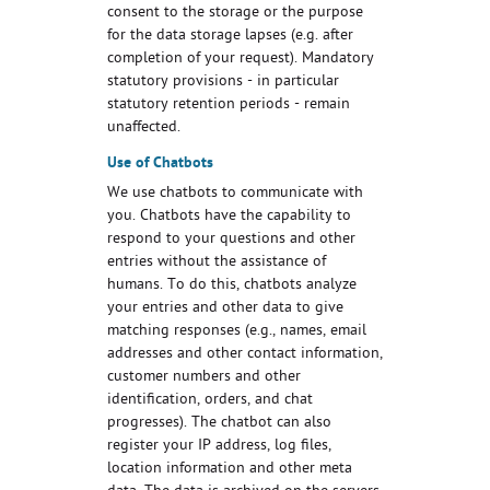
consent to the storage or the purpose
for the data storage lapses (e.g. after
completion of your request). Mandatory
statutory provisions - in particular
statutory retention periods - remain
unaffected.
Use of Chatbots
We use chatbots to communicate with
you. Chatbots have the capability to
respond to your questions and other
entries without the assistance of
humans. To do this, chatbots analyze
your entries and other data to give
matching responses (e.g., names, email
addresses and other contact information,
customer numbers and other
identification, orders, and chat
progresses). The chatbot can also
register your IP address, log files,
location information and other meta