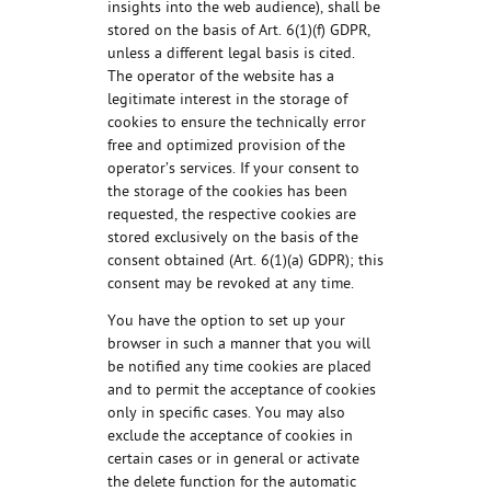
insights into the web audience), shall be
stored on the basis of Art. 6(1)(f) GDPR,
unless a different legal basis is cited.
The operator of the website has a
legitimate interest in the storage of
cookies to ensure the technically error
free and optimized provision of the
operator’s services. If your consent to
the storage of the cookies has been
requested, the respective cookies are
stored exclusively on the basis of the
consent obtained (Art. 6(1)(a) GDPR); this
consent may be revoked at any time.
You have the option to set up your
browser in such a manner that you will
be notified any time cookies are placed
and to permit the acceptance of cookies
only in specific cases. You may also
exclude the acceptance of cookies in
certain cases or in general or activate
the delete function for the automatic