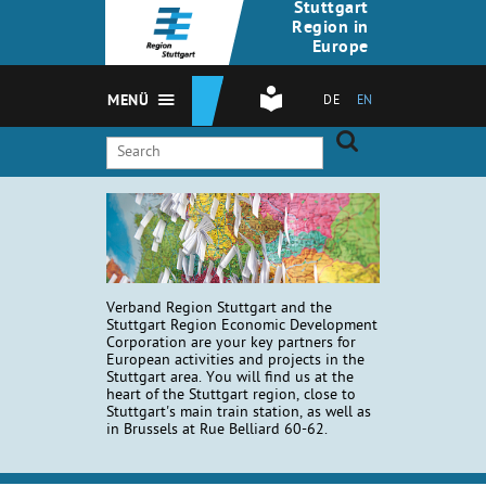
Stuttgart
Region in
Europe
MENÜ
DE
EN
Verband Region Stuttgart and the
Stuttgart Region Economic Development
Corporation are your key partners for
European activities and projects in the
Stuttgart area. You will find us at the
heart of the Stuttgart region, close to
Stuttgart's main train station, as well as
in Brussels at Rue Belliard 60-62.