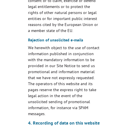
consent or to claim, exercise or defend
legal entitlements or to protect the
rights of other natural persons or legal
entities or for important public interest
reasons cited by the European Union or
a member state of the EU.
Rejection of unsolicited e-mails
We herewith object to the use of contact
information published in conjunction
with the mandatory information to be
provided in our Site Notice to send us
promotional and information material
that we have not expressly requested.
The operators of this website and its
pages reserve the express right to take
legal action in the event of the
unsolicited sending of promotional
information, for instance via SPAM
messages.
4. Recording of data on this website