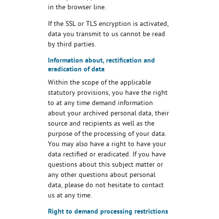
in the browser line.
If the SSL or TLS encryption is activated,
data you transmit to us cannot be read
by third parties.
Information about, rectification and
eradication of data
Within the scope of the applicable
statutory provisions, you have the right
to at any time demand information
about your archived personal data, their
source and recipients as well as the
purpose of the processing of your data.
You may also have a right to have your
data rectified or eradicated. If you have
questions about this subject matter or
any other questions about personal
data, please do not hesitate to contact
us at any time.
Right to demand processing restrictions