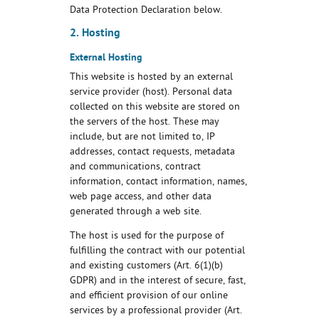
Data Protection Declaration below.
2. Hosting
External Hosting
This website is hosted by an external
service provider (host). Personal data
collected on this website are stored on
the servers of the host. These may
include, but are not limited to, IP
addresses, contact requests, metadata
and communications, contract
information, contact information, names,
web page access, and other data
generated through a web site.
The host is used for the purpose of
fulfilling the contract with our potential
and existing customers (Art. 6(1)(b)
GDPR) and in the interest of secure, fast,
and efficient provision of our online
services by a professional provider (Art.