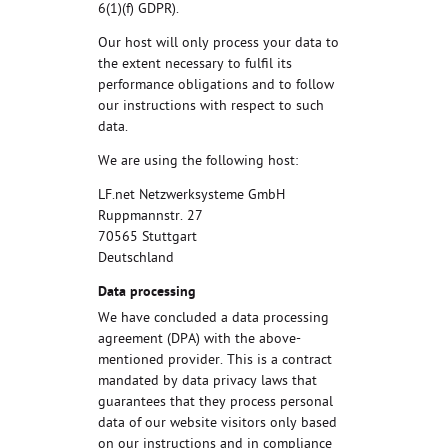
6(1)(f) GDPR).
Our host will only process your data to
the extent necessary to fulfil its
performance obligations and to follow
our instructions with respect to such
data.
We are using the following host:
LF.net Netzwerksysteme GmbH
Ruppmannstr. 27
70565 Stuttgart
Deutschland
Data processing
We have concluded a data processing
agreement (DPA) with the above-
mentioned provider. This is a contract
mandated by data privacy laws that
guarantees that they process personal
data of our website visitors only based
on our instructions and in compliance