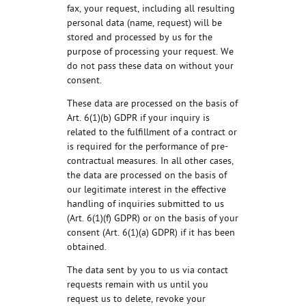
fax, your request, including all resulting
personal data (name, request) will be
stored and processed by us for the
purpose of processing your request. We
do not pass these data on without your
consent.
These data are processed on the basis of
Art. 6(1)(b) GDPR if your inquiry is
related to the fulfillment of a contract or
is required for the performance of pre-
contractual measures. In all other cases,
the data are processed on the basis of
our legitimate interest in the effective
handling of inquiries submitted to us
(Art. 6(1)(f) GDPR) or on the basis of your
consent (Art. 6(1)(a) GDPR) if it has been
obtained.
The data sent by you to us via contact
requests remain with us until you
request us to delete, revoke your