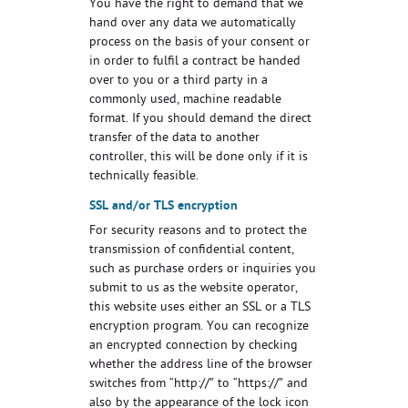
You have the right to demand that we
hand over any data we automatically
process on the basis of your consent or
in order to fulfil a contract be handed
over to you or a third party in a
commonly used, machine readable
format. If you should demand the direct
transfer of the data to another
controller, this will be done only if it is
technically feasible.
SSL and/or TLS encryption
For security reasons and to protect the
transmission of confidential content,
such as purchase orders or inquiries you
submit to us as the website operator,
this website uses either an SSL or a TLS
encryption program. You can recognize
an encrypted connection by checking
whether the address line of the browser
switches from “http://” to “https://” and
also by the appearance of the lock icon