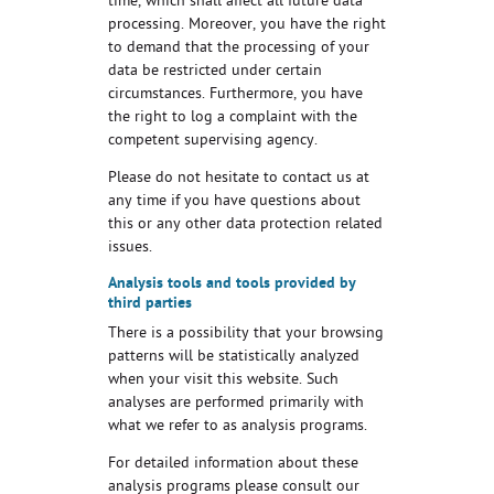
time, which shall affect all future data
processing. Moreover, you have the right
to demand that the processing of your
data be restricted under certain
circumstances. Furthermore, you have
the right to log a complaint with the
competent supervising agency.
Please do not hesitate to contact us at
any time if you have questions about
this or any other data protection related
issues.
Analysis tools and tools provided by
third parties
There is a possibility that your browsing
patterns will be statistically analyzed
when your visit this website. Such
analyses are performed primarily with
what we refer to as analysis programs.
For detailed information about these
analysis programs please consult our