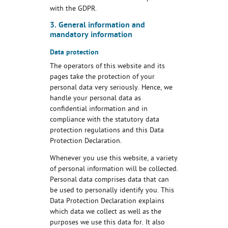
with the GDPR.
3. General information and
mandatory information
Data protection
The operators of this website and its
pages take the protection of your
personal data very seriously. Hence, we
handle your personal data as
confidential information and in
compliance with the statutory data
protection regulations and this Data
Protection Declaration.
Whenever you use this website, a variety
of personal information will be collected.
Personal data comprises data that can
be used to personally identify you. This
Data Protection Declaration explains
which data we collect as well as the
purposes we use this data for. It also