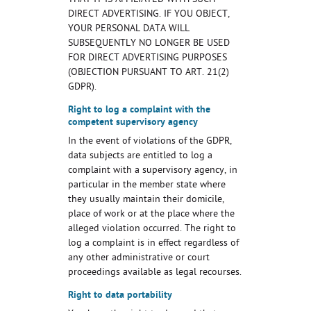
THAT IT IS AFFILIATED WITH SUCH
DIRECT ADVERTISING. IF YOU OBJECT,
YOUR PERSONAL DATA WILL
SUBSEQUENTLY NO LONGER BE USED
FOR DIRECT ADVERTISING PURPOSES
(OBJECTION PURSUANT TO ART. 21(2)
GDPR).
Right to log a complaint with the
competent supervisory agency
In the event of violations of the GDPR,
data subjects are entitled to log a
complaint with a supervisory agency, in
particular in the member state where
they usually maintain their domicile,
place of work or at the place where the
alleged violation occurred. The right to
log a complaint is in effect regardless of
any other administrative or court
proceedings available as legal recourses.
Right to data portability