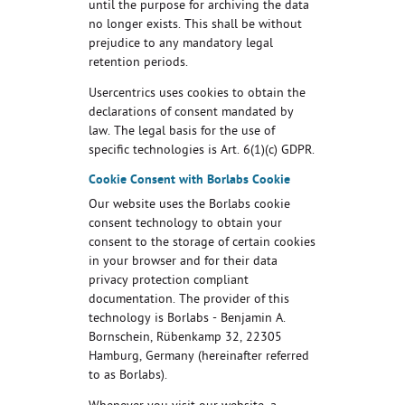
until the purpose for archiving the data
no longer exists. This shall be without
prejudice to any mandatory legal
retention periods.
Usercentrics uses cookies to obtain the
declarations of consent mandated by
law. The legal basis for the use of
specific technologies is Art. 6(1)(c) GDPR.
Cookie Consent with Borlabs Cookie
Our website uses the Borlabs cookie
consent technology to obtain your
consent to the storage of certain cookies
in your browser and for their data
privacy protection compliant
documentation. The provider of this
technology is Borlabs - Benjamin A.
Bornschein, Rübenkamp 32, 22305
Hamburg, Germany (hereinafter referred
to as Borlabs).