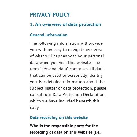
PRIVACY POLICY
1. An overview of data protection
General information
The following information will provide
you with an easy to navigate overview
of what will happen with your personal
data when you visit this website. The
term “personal data” comprises all data
that can be used to personally identify
you. For detailed information about the
subject matter of data protection, please
consult our Data Protection Declaration,
which we have included beneath this
copy.
Data recording on this website
Who is the responsible party for the
recording of data on this website (i.e.,