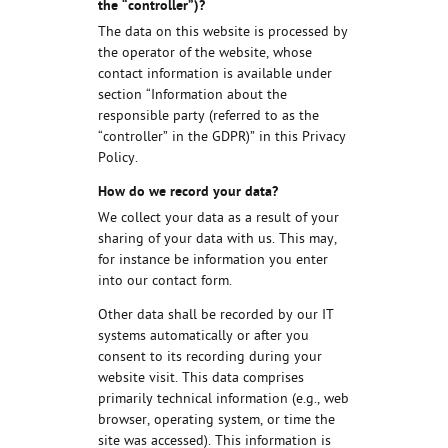
the “controller”)?
The data on this website is processed by
the operator of the website, whose
contact information is available under
section “Information about the
responsible party (referred to as the
“controller” in the GDPR)” in this Privacy
Policy.
How do we record your data?
We collect your data as a result of your
sharing of your data with us. This may,
for instance be information you enter
into our contact form.
Other data shall be recorded by our IT
systems automatically or after you
consent to its recording during your
website visit. This data comprises
primarily technical information (e.g., web
browser, operating system, or time the
site was accessed). This information is