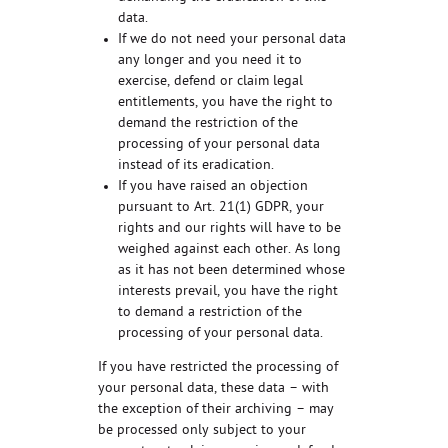
data.
If we do not need your personal data
any longer and you need it to
exercise, defend or claim legal
entitlements, you have the right to
demand the restriction of the
processing of your personal data
instead of its eradication.
If you have raised an objection
pursuant to Art. 21(1) GDPR, your
rights and our rights will have to be
weighed against each other. As long
as it has not been determined whose
interests prevail, you have the right
to demand a restriction of the
processing of your personal data.
If you have restricted the processing of
your personal data, these data – with
the exception of their archiving – may
be processed only subject to your