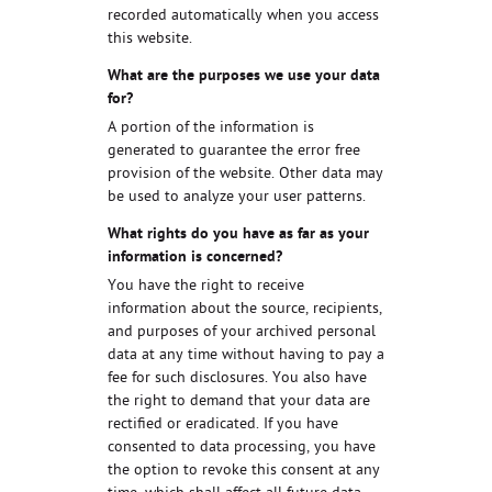
recorded automatically when you access
this website.
What are the purposes we use your data
for?
A portion of the information is
generated to guarantee the error free
provision of the website. Other data may
be used to analyze your user patterns.
What rights do you have as far as your
information is concerned?
You have the right to receive
information about the source, recipients,
and purposes of your archived personal
data at any time without having to pay a
fee for such disclosures. You also have
the right to demand that your data are
rectified or eradicated. If you have
consented to data processing, you have
the option to revoke this consent at any