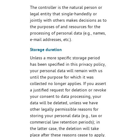
The controller is the natural person or
legal entity that single-handedly or
jointly with others makes decisions as to
the purposes of and resources for the
processing of personal data (e.g., names,
e-mail addresses, etc.).
Storage duration
Unless a more specific storage period
has been specified in this privacy policy,
your personal data will remain with us
until the purpose for which it was
collected no longer applies. If you assert
a justified request for deletion or revoke
your consent to data processing, your
data will be deleted, unless we have
other legally permissible reasons for
storing your personal data (e.g., tax or
commercial law retention periods); in
the latter case, the deletion will take
place after these reasons cease to apply.