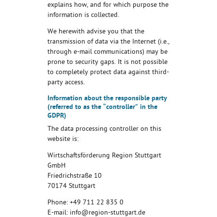
explains how, and for which purpose the
information is collected.
We herewith advise you that the
transmission of data via the Internet (i.e.,
through e-mail communications) may be
prone to security gaps. It is not possible
to completely protect data against third-
party access.
Information about the responsible party
(referred to as the “controller” in the
GDPR)
The data processing controller on this
website is:
Wirtschaftsförderung Region Stuttgart
GmbH
Friedrichstraße 10
70174 Stuttgart
Phone: +49 711 22 835 0
E-mail: info@region-stuttgart.de