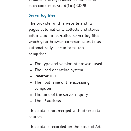
cookies. The legal basis for the use of
such cookies is Art. 6(1)(c) GDPR.
Server log files
The provider of this website and its
pages automatically collects and stores
information in so-called server log files,
which your browser communicates to us
automatically. The information
comprises:
The type and version of browser used
The used operating system
Referrer URL
The hostname of the accessing
computer
The time of the server inquiry
The IP address
This data is not merged with other data
sources.
This data is recorded on the basis of Art.