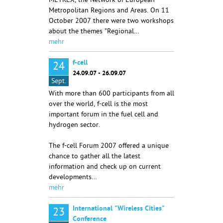
METREX, the Network of European
Metropolitan Regions and Areas. On 11
October 2007 there were two workshops
about the themes "Regional…
mehr
f-cell
24
24.09.07 - 26.09.07
Sept.
With more than 600 participants from all
over the world, f-cell is the most
important forum in the fuel cell and
hydrogen sector.
The f-cell Forum 2007 offered a unique
chance to gather all the latest
information and check up on current
developments…
mehr
International "Wireless Cities"
23
Conference