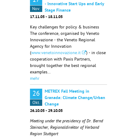
17
- Innovative Start Ups and Early
Nov.
Stage Finance
17.11.05 - 18.11.05
Key challenges for policy & business
The conference, organised by Veneto
Innovazione - the Veneto Regional
Agency for Innovation
(
www.venetoinnovazione.it
) - in close
cooperation with Paxis Partners,
brought together the best regional
examples…
mehr
METREX Fall Meeting in
26
Granada: Climate Change/Urban
Okt.
Change
26.10.05 - 29.10.05
Meeting under the presidency of Dr. Bernd
Steinacher, Regionaldirektor of Verband
Region Stuttgart