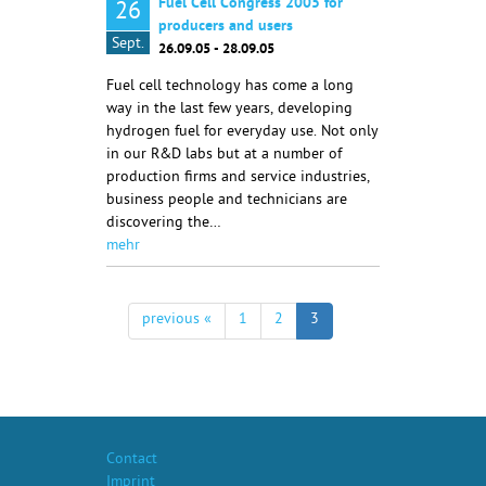
Fuel Cell Congress 2005 for
26
producers and users
Sept.
26.09.05 - 28.09.05
Fuel cell technology has come a long
way in the last few years, developing
hydrogen fuel for everyday use. Not only
in our R&D labs but at a number of
production firms and service industries,
business people and technicians are
discovering the…
mehr
previous «
1
2
3
Contact
Imprint