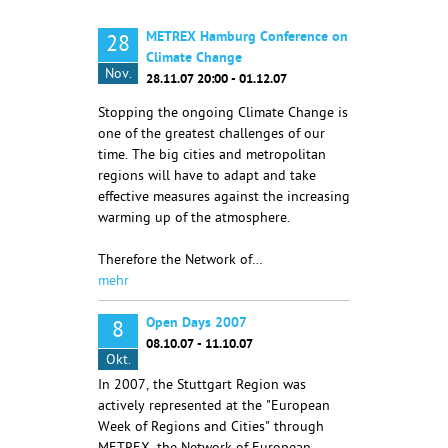
METREX Hamburg Conference on
28
Climate Change
Nov.
28.11.07 20:00 - 01.12.07
Stopping the ongoing Climate Change is
one of the greatest challenges of our
time. The big cities and metropolitan
regions will have to adapt and take
effective measures against the increasing
warming up of the atmosphere.
Therefore the Network of…
mehr
Open Days 2007
8
08.10.07 - 11.10.07
Okt.
In 2007, the Stuttgart Region was
actively represented at the "European
Week of Regions and Cities" through