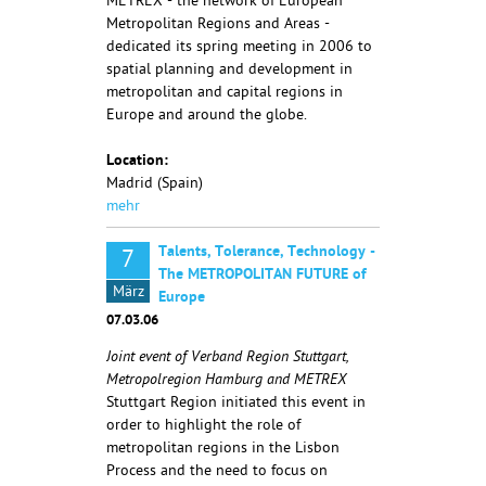
METREX - the network of European
Metropolitan Regions and Areas -
dedicated its spring meeting in 2006 to
spatial planning and development in
metropolitan and capital regions in
Europe and around the globe.
Location:
Madrid (Spain)
mehr
Talents, Tolerance, Technology -
7
The METROPOLITAN FUTURE of
März
Europe
07.03.06
Joint event of Verband Region Stuttgart,
Metropolregion Hamburg and METREX
Stuttgart Region initiated this event in
order to highlight the role of
metropolitan regions in the Lisbon
Process and the need to focus on