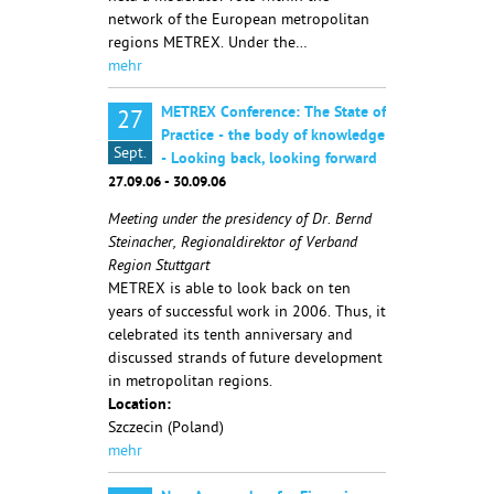
network of the European metropolitan
regions METREX. Under the…
mehr
METREX Conference: The State of
27
Practice - the body of knowledge
Sept.
- Looking back, looking forward
27.09.06 - 30.09.06
Meeting under the presidency of Dr. Bernd
Steinacher, Regionaldirektor of Verband
Region Stuttgart
METREX is able to look back on ten
years of successful work in 2006. Thus, it
celebrated its tenth anniversary and
discussed strands of future development
in metropolitan regions.
Location:
Szczecin (Poland)
mehr