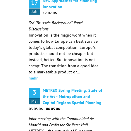
New Approaches for Financing
17
Innovation
Juli
17.07.06
3rd "Brussels Background" Panel
Discussions
Innovation is the magic word when it
comes to how Europe can best survive
today"s global competition. Europe"s
products should not be cheaper but
instead, better. But innovation is not
cheap: The transition from a good idea
to a marketable product or…
mehr
METREX Spring Meeting: State of
3
the Art - Metropolitan and
Mai
Capital Regions Spatial Planning
03.05.06 - 06.05.06
Joint meeting with the Communidad de
Madrid and Professor Sir Peter Hall