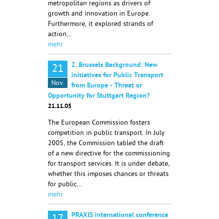
metropolitan regions as drivers of
growth and innovation in Europe.
Furthermore, it explored strands of
action…
mehr
2. Brussels Background: New
21
initiatives for Public Transport
Nov.
from Europe - Threat or
Opportunity for Stuttgart Region?
21.11.05
The European Commission fosters
competition in public transport. In July
2005, the Commission tabled the draft
of a new directive for the commissioning
for transport services. It is under debate,
whether this imposes chances or threats
for public…
mehr
PRAXIS international conference