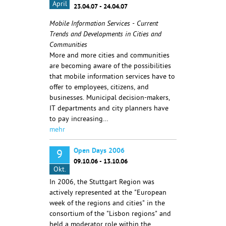
April
23.04.07 - 24.04.07
Mobile Information Services - Current
Trends and Developments in Cities and
Communities
More and more cities and communities
are becoming aware of the possibilities
that mobile information services have to
offer to employees, citizens, and
businesses. Municipal decision-makers,
IT departments and city planners have
to pay increasing…
mehr
Open Days 2006
9
09.10.06 - 13.10.06
Okt.
In 2006, the Stuttgart Region was
actively represented at the "European
week of the regions and cities" in the
consortium of the "Lisbon regions" and
held a moderator role within the