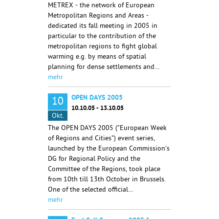
METREX - the network of European
Metropolitan Regions and Areas -
dedicated its fall meeting in 2005 in
particular to the contribution of the
metropolitan regions to fight global
warming e.g. by means of spatial
planning for dense settlements and…
mehr
OPEN DAYS 2005
10
10.10.05 - 13.10.05
Okt.
The OPEN DAYS 2005 ("European Week
of Regions and Cities") event series,
launched by the European Commission's
DG for Regional Policy and the
Committee of the Regions, took place
from 10th till 13th October in Brussels.
One of the selected official…
mehr