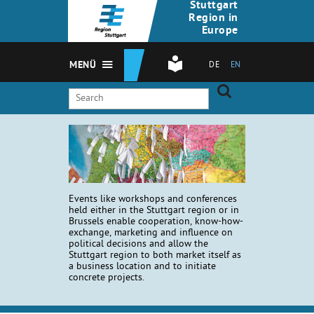
Stuttgart
Region in
Europe
MENÜ
DE
EN
Events like workshops and conferences
held either in the Stuttgart region or in
Brussels enable cooperation, know-how-
exchange, marketing and influence on
political decisions and allow the
Stuttgart region to both market itself as
a business location and to initiate
concrete projects.