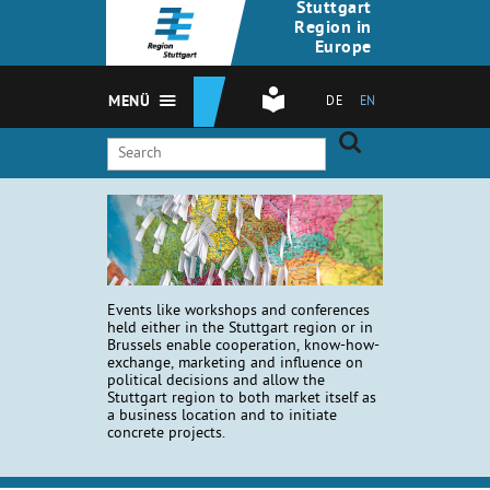
Stuttgart
Region in
Europe
MENÜ
DE
EN
Events like workshops and conferences
held either in the Stuttgart region or in
Brussels enable cooperation, know-how-
exchange, marketing and influence on
political decisions and allow the
Stuttgart region to both market itself as
a business location and to initiate
concrete projects.