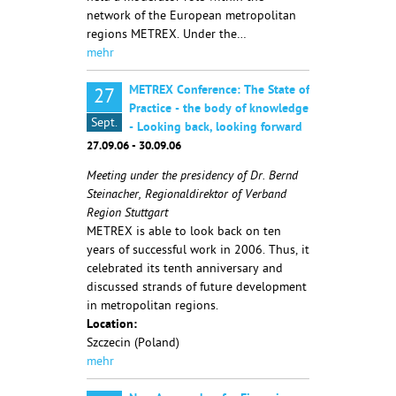
network of the European metropolitan
regions METREX. Under the…
mehr
METREX Conference: The State of
27
Practice - the body of knowledge
Sept.
- Looking back, looking forward
27.09.06 - 30.09.06
Meeting under the presidency of Dr. Bernd
Steinacher, Regionaldirektor of Verband
Region Stuttgart
METREX is able to look back on ten
years of successful work in 2006. Thus, it
celebrated its tenth anniversary and
discussed strands of future development
in metropolitan regions.
Location:
Szczecin (Poland)
mehr