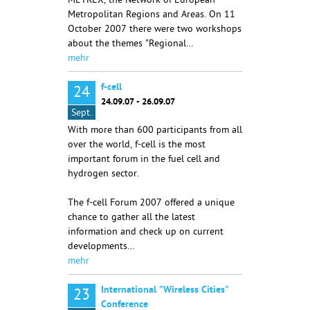
METREX, the Network of European
Metropolitan Regions and Areas. On 11
October 2007 there were two workshops
about the themes "Regional…
mehr
f-cell
24
24.09.07 - 26.09.07
Sept.
With more than 600 participants from all
over the world, f-cell is the most
important forum in the fuel cell and
hydrogen sector.
The f-cell Forum 2007 offered a unique
chance to gather all the latest
information and check up on current
developments…
mehr
International "Wireless Cities"
23
Conference