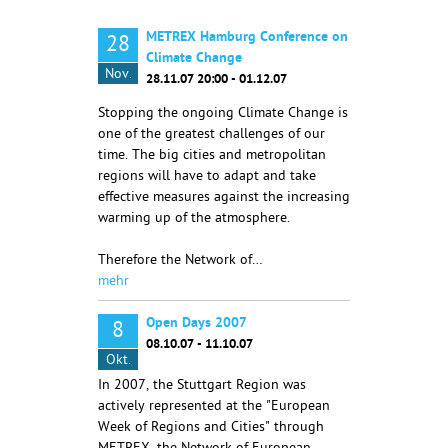
METREX Hamburg Conference on
28
Climate Change
Nov.
28.11.07 20:00 - 01.12.07
Stopping the ongoing Climate Change is
one of the greatest challenges of our
time. The big cities and metropolitan
regions will have to adapt and take
effective measures against the increasing
warming up of the atmosphere.
Therefore the Network of…
mehr
Open Days 2007
8
08.10.07 - 11.10.07
Okt.
In 2007, the Stuttgart Region was
actively represented at the "European
Week of Regions and Cities" through