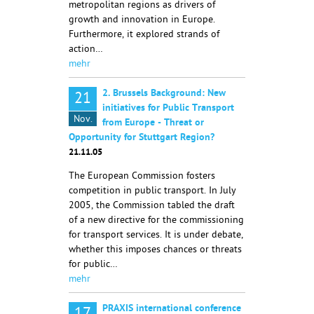
metropolitan regions as drivers of
growth and innovation in Europe.
Furthermore, it explored strands of
action…
mehr
2. Brussels Background: New
21
initiatives for Public Transport
Nov.
from Europe - Threat or
Opportunity for Stuttgart Region?
21.11.05
The European Commission fosters
competition in public transport. In July
2005, the Commission tabled the draft
of a new directive for the commissioning
for transport services. It is under debate,
whether this imposes chances or threats
for public…
mehr
PRAXIS international conference