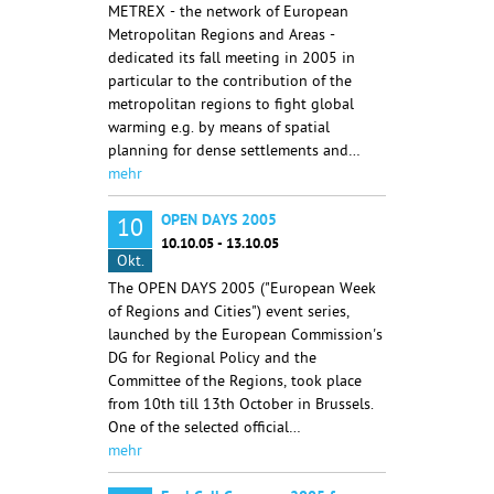
METREX - the network of European
Metropolitan Regions and Areas -
dedicated its fall meeting in 2005 in
particular to the contribution of the
metropolitan regions to fight global
warming e.g. by means of spatial
planning for dense settlements and…
mehr
OPEN DAYS 2005
10
10.10.05 - 13.10.05
Okt.
The OPEN DAYS 2005 ("European Week
of Regions and Cities") event series,
launched by the European Commission's
DG for Regional Policy and the
Committee of the Regions, took place
from 10th till 13th October in Brussels.
One of the selected official…
mehr