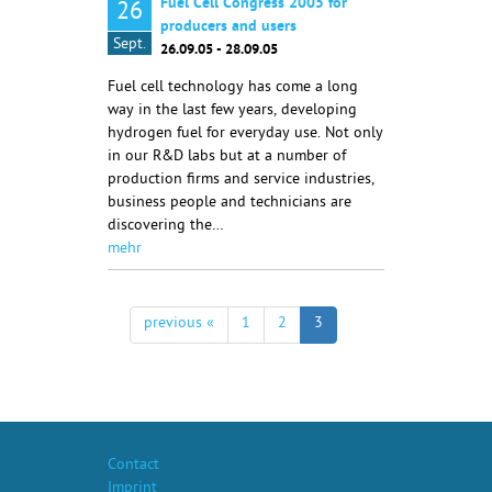
Fuel Cell Congress 2005 for
26
producers and users
Sept.
26.09.05 - 28.09.05
Fuel cell technology has come a long
way in the last few years, developing
hydrogen fuel for everyday use. Not only
in our R&D labs but at a number of
production firms and service industries,
business people and technicians are
discovering the…
mehr
previous «
1
2
3
Contact
Imprint