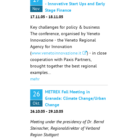
17
- Innovative Start Ups and Early
Nov.
Stage Finance
17.11.05 - 18.11.05
Key challenges for policy & business
The conference, organised by Veneto
Innovazione - the Veneto Regional
Agency for Innovation
(
www.venetoinnovazione.it
) - in close
cooperation with Paxis Partners,
brought together the best regional
examples…
mehr
METREX Fall Meeting in
26
Granada: Climate Change/Urban
Okt.
Change
26.10.05 - 29.10.05
Meeting under the presidency of Dr. Bernd
Steinacher, Regionaldirektor of Verband
Region Stuttgart