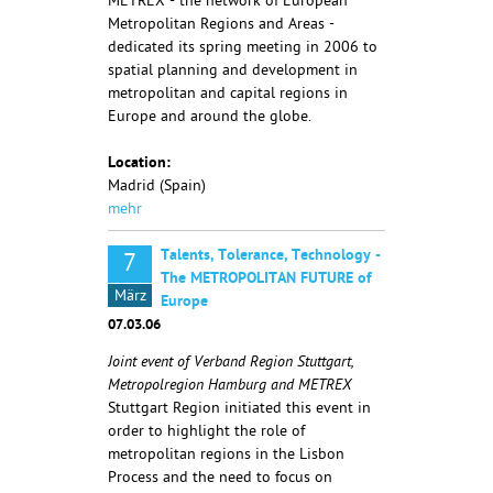
METREX - the network of European
Metropolitan Regions and Areas -
dedicated its spring meeting in 2006 to
spatial planning and development in
metropolitan and capital regions in
Europe and around the globe.
Location:
Madrid (Spain)
mehr
Talents, Tolerance, Technology -
7
The METROPOLITAN FUTURE of
März
Europe
07.03.06
Joint event of Verband Region Stuttgart,
Metropolregion Hamburg and METREX
Stuttgart Region initiated this event in
order to highlight the role of
metropolitan regions in the Lisbon
Process and the need to focus on