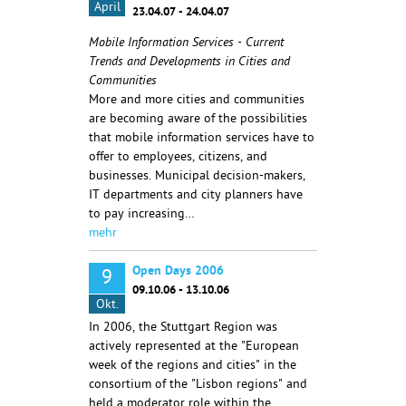
April
23.04.07 - 24.04.07
Mobile Information Services - Current
Trends and Developments in Cities and
Communities
More and more cities and communities
are becoming aware of the possibilities
that mobile information services have to
offer to employees, citizens, and
businesses. Municipal decision-makers,
IT departments and city planners have
to pay increasing…
mehr
Open Days 2006
9
09.10.06 - 13.10.06
Okt.
In 2006, the Stuttgart Region was
actively represented at the "European
week of the regions and cities" in the
consortium of the "Lisbon regions" and
held a moderator role within the