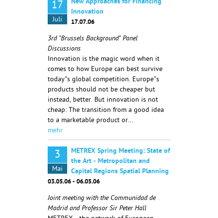
New Approaches for Financing
17
Innovation
Juli
17.07.06
3rd "Brussels Background" Panel
Discussions
Innovation is the magic word when it
comes to how Europe can best survive
today"s global competition. Europe"s
products should not be cheaper but
instead, better. But innovation is not
cheap: The transition from a good idea
to a marketable product or…
mehr
METREX Spring Meeting: State of
3
the Art - Metropolitan and
Mai
Capital Regions Spatial Planning
03.05.06 - 06.05.06
Joint meeting with the Communidad de
Madrid and Professor Sir Peter Hall