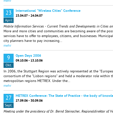
mehr
International "Wireless Cities" Conference
23
23.04.07 - 24.04.07
April
Mobile Information Services - Current Trends and Developments in Cities 
More and more cities and communities are becoming aware of the possi
services have to offer to employees, citizens, and businesses. Municip
city planners have to pay increasing…
mehr
Open Days 2006
9
09.10.06 - 13.10.06
Okt.
In 2006, the Stuttgart Region was actively represented at the "Europea
consortium of the "Lisbon regions" and held a moderator role within 
metropolitan regions METREX. Under the…
mehr
METREX Conference: The State of Practice - the body of knowl
27
27.09.06 - 30.09.06
Sept.
Meeting under the presidency of Dr. Bernd Steinacher, Regionaldirektor of V