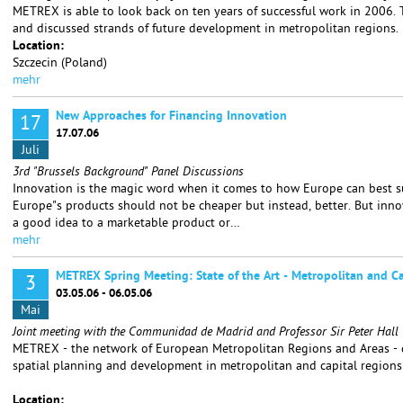
METREX is able to look back on ten years of successful work in 2006. T
and discussed strands of future development in metropolitan regions.
Location:
Szczecin (Poland)
mehr
New Approaches for Financing Innovation
17
17.07.06
Juli
3rd "Brussels Background" Panel Discussions
Innovation is the magic word when it comes to how Europe can best su
Europe"s products should not be cheaper but instead, better. But inno
a good idea to a marketable product or…
mehr
METREX Spring Meeting: State of the Art - Metropolitan and Ca
3
03.05.06 - 06.05.06
Mai
Joint meeting with the Communidad de Madrid and Professor Sir Peter Hall
METREX - the network of European Metropolitan Regions and Areas - d
spatial planning and development in metropolitan and capital regions
Location: