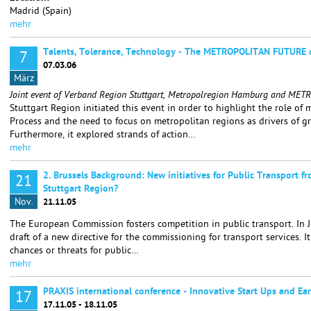
Madrid (Spain)
mehr
Talents, Tolerance, Technology - The METROPOLITAN FUTURE 
7
07.03.06
März
Joint event of Verband Region Stuttgart, Metropolregion Hamburg and MET
Stuttgart Region initiated this event in order to highlight the role of
Process and the need to focus on metropolitan regions as drivers of 
Furthermore, it explored strands of action…
mehr
2. Brussels Background: New initiatives for Public Transport f
21
Stuttgart Region?
Nov.
21.11.05
The European Commission fosters competition in public transport. In 
draft of a new directive for the commissioning for transport services. 
chances or threats for public…
mehr
PRAXIS international conference - Innovative Start Ups and Ea
17
17.11.05 - 18.11.05