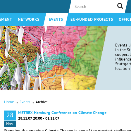
EMENT
NETWORKS
EVENTS
EU-FUNDED PROJECTS
OFFIC
Events l
in the S
coopera
influenc
Stuttgar
location 
→
→
Home
Events
Archive
METREX Hamburg Conference on Climate Change
28
28.11.07 20:00 - 01.12.07
Nov.