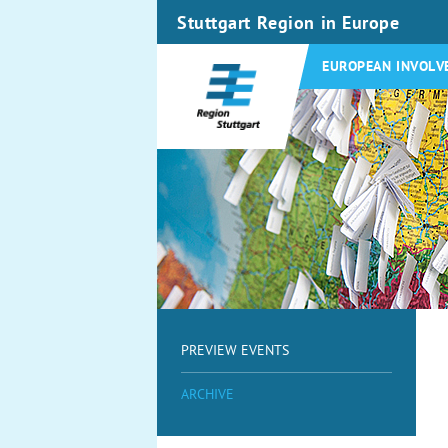
Stuttgart Region in Europe
EUROPEAN INVOLV
PREVIEW EVENTS
ARCHIVE