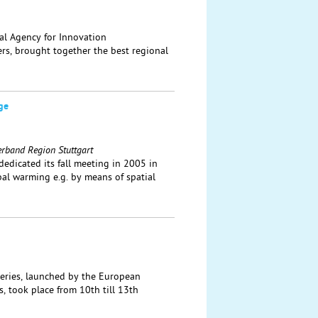
al Agency for Innovation
ers, brought together the best regional
ge
erband Region Stuttgart
dicated its fall meeting in 2005 in
bal warming e.g. by means of spatial
eries, launched by the European
, took place from 10th till 13th