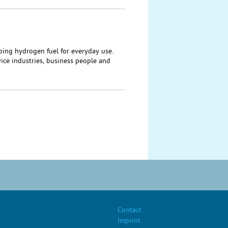
ping hydrogen fuel for everyday use.
ice industries, business people and
Contact
Imprint