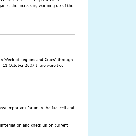
 of our time. The big cities and
gainst the increasing warming up of the
ean Week of Regions and Cities" through
n 11 October 2007 there were two
most important forum in the fuel cell and
t information and check up on current