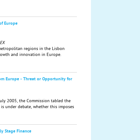
of Europe
REX
 metropolitan regions in the Lisbon
growth and innovation in Europe.
rom Europe - Threat or Opportunity for
July 2005, the Commission tabled the
It is under debate, whether this imposes
rly Stage Finance