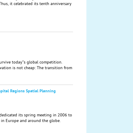
hus, it celebrated its tenth anniversary
rvive today"s global competition.
vation is not cheap: The transition from
pital Regions Spatial Planning
edicated its spring meeting in 2006 to
 in Europe and around the globe.