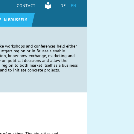
CONTACT
DE
EN
E IN BRUSSELS
ike workshops and conferences held either
tuttgart region or in Brussels enable
tion, know-how-exchange, marketing and
e on political decisions and allow the
t region to both market itself as a business
and to initiate concrete projects.