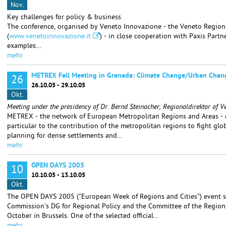
Nov.
Key challenges for policy & business
The conference, organised by Veneto Innovazione - the Veneto Region
(
www.venetoinnovazione.it
) - in close cooperation with Paxis Partn
examples…
mehr
METREX Fall Meeting in Granada: Climate Change/Urban Chan
26
26.10.05 - 29.10.05
Okt.
Meeting under the presidency of Dr. Bernd Steinacher, Regionaldirektor of V
METREX - the network of European Metropolitan Regions and Areas - de
particular to the contribution of the metropolitan regions to fight glo
planning for dense settlements and…
mehr
OPEN DAYS 2005
10
10.10.05 - 13.10.05
Okt.
The OPEN DAYS 2005 ("European Week of Regions and Cities") event s
Commission's DG for Regional Policy and the Committee of the Regions
October in Brussels. One of the selected official…