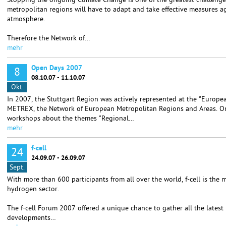
Stopping the ongoing Climate Change is one of the greatest challenges
metropolitan regions will have to adapt and take effective measures a
atmosphere.
Therefore the Network of…
mehr
Open Days 2007
8
08.10.07 - 11.10.07
Okt.
In 2007, the Stuttgart Region was actively represented at the "Europ
METREX, the Network of European Metropolitan Regions and Areas. O
workshops about the themes "Regional…
mehr
f-cell
24
24.09.07 - 26.09.07
Sept.
With more than 600 participants from all over the world, f-cell is the 
hydrogen sector.
The f-cell Forum 2007 offered a unique chance to gather all the lates
developments…