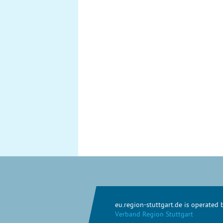
eu.region-stuttgart.de is operated
Verband Region Stuttgart