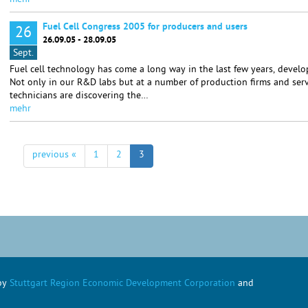
mehr
Fuel Cell Congress 2005 for producers and users
26
26.09.05 - 28.09.05
Sept.
Fuel cell technology has come a long way in the last few years, develo
Not only in our R&D labs but at a number of production firms and serv
technicians are discovering the…
mehr
previous «
1
2
3
 by
Stuttgart Region Economic Development Corporation
and