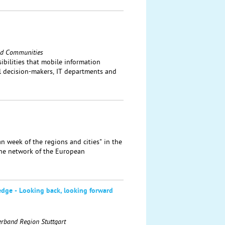
and Communities
bilities that mobile information
al decision-makers, IT departments and
n week of the regions and cities" in the
the network of the European
edge - Looking back, looking forward
erband Region Stuttgart