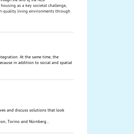
hrough the lens of the NEB
housing as a key societal challenge,
gh-quality living environments through
tegration. At the same time, the
cause in addition to social and spatial
ives and discuss solutions that look
ion, Torino and Nürnberg…