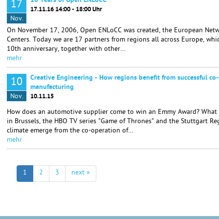
10 Years of Open ENLoCC
17
17.11.16 14:00 - 18:00 Uhr
Nov.
On November 17, 2006, Open ENLoCC was created, the European Netwo
Centers. Today we are 17 partners from regions all across Europe, whic
10th anniversary, together with other…
mehr
Creative Engineering - How regions benefit from successful co-
10
manufacturing
Nov.
10.11.15
How does an automotive supplier come to win an Emmy Award? What i
in Brussels, the HBO TV series "Game of Thrones" and the Stuttgart R
climate emerge from the co-operation of…
mehr
1
2
3
next »