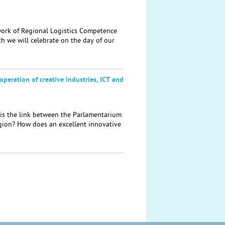
rk of Regional Logistics Competence
h we will celebrate on the day of our
operation of creative industries, ICT and
s the link between the Parlamentarium
egion? How does an excellent innovative