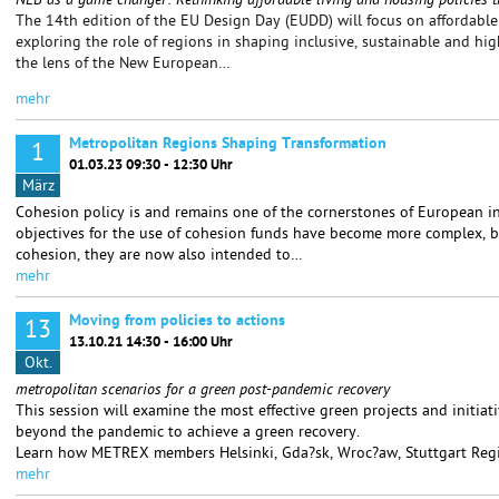
NEB as a game changer: Rethinking affordable living and housing policies t
The 14th edition of the EU Design Day (EUDD) will focus on affordable 
exploring the role of regions in shaping inclusive, sustainable and hi
the lens of the New European…
mehr
Metropolitan Regions Shaping Transformation
1
01.03.23 09:30 - 12:30 Uhr
März
Cohesion policy is and remains one of the cornerstones of European in
objectives for the use of cohesion funds have become more complex, be
cohesion, they are now also intended to…
mehr
Moving from policies to actions
13
13.10.21 14:30 - 16:00 Uhr
Okt.
metropolitan scenarios for a green post-pandemic recovery
This session will examine the most effective green projects and initiat
beyond the pandemic to achieve a green recovery.
Learn how METREX members Helsinki, Gda?sk, Wroc?aw, Stuttgart Reg
mehr