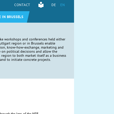
CONTACT
DE
EN
E IN BRUSSELS
ike workshops and conferences held either
tuttgart region or in Brussels enable
tion, know-how-exchange, marketing and
e on political decisions and allow the
t region to both market itself as a business
and to initiate concrete projects.