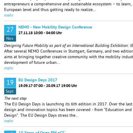
entrepreneurs a comprehensive and sustainable ecosystem – to learn,
European level and thus getting ready to realize…
mehr
NEMO - New Mobility Design Conference
27
27.11.18 10:00 - 04:00 Uhr
Nov.
Designing Future Mobility as part of an International Building Exhibition
After several NEMO Conferences in Stuttgart, Germany, and two editions
aims at bringing together creative community with the mobility indust
development of future urban…
mehr
EU Design Days 2017
19
19.09.17 07:00 - 20.09.17 19:00 Uhr
Sept.
The next step
The EU Design Days is launching its 6th edition in 2017. Over the last
design and innovation topics has been covered - from “Education and 
Design”. The EU Design Days stress the…
mehr