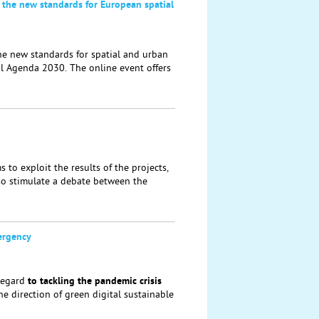
 the new standards for European spatial
he new standards for spatial and urban
al Agenda 2030. The online event offers
to exploit the results of the projects,
lso stimulate a debate between the
ergency
regard
to tackling the
pandemic crisis
the direction of green digital sustainable