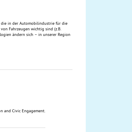
ie in der Automobilindustrie für die
on Fahrzeugen wichtig sind (z.B.
ologien ändern sich – in unserer Region
ion and Civic Engagement.