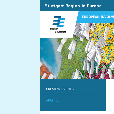
Stuttgart Region in Europe
EUROPEAN INVOLV
PREVIEW EVENTS
ARCHIVE