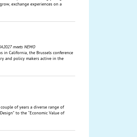
 grow, exchange experiences on a
: IBA2027 meets NEMO
 in California, the Brussels conference
ry and policy makers active in the
 couple of years a diverse range of
Design” to the “Economic Value of