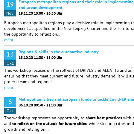
European metropolitan regions and their role in implementing
19
and urban development
Nov.
19.11.20 15:00 - 16:30 Uhr
European metropolitan regions play a decisive role in implementing t
development as specified in the New Leipzig Charter and the Territori
the opportunity to reflect on…
mehr
Regions & skills in the automotive industry
13
13.10.20 11:30 - 13:00 Uhr
Okt.
This workshop focuses on the roll-out of DRIVES and ALBATTS and aims 
ensuring that they meet current and future industry demand. It will a
project team and regional…
mehr
Metropolitan cities and European funds to tackle Covid-19 Em
6
06.10.20 09:30 - 11:00 Uhr
Okt.
The workshop represents an opportunity to
share best practices
with 
and
to reflect on the outlook for future cities
, while steering cities in 
growth and relying on…