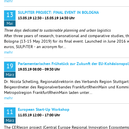
mehr
SULPITER PROJECT: FINAL EVENT IN BOLOGNA
13
13.05.19 12:30 - 15.05.19 14:30 Uhr
Mai
Three days dedicated to sustainable planning and urban logistics
After three years of research, transnational and comparative studies, 
Bologna (13-15 May 2019) for its final event. Launched in June 2016 w
euros, SULPiTER - an acronym for…
mehr
Parlamentarischen Frühstück zur Zukunft der EU-Kohäsionspoli
19
19.03.19 08:00 - 09:30 Uhr
März
Dr. Nicola Schelling, Regionaldirektorin des Verbands Region Stuttgar
Beigeordneter des Regionalverbandes FrankfurtRheinMain und Kommis
Metropolregion FrankfurtRheinMain laden unter…
mehr
European Start-Up Workshop
11
11.03.19 12:00 - 17:00 Uhr
März
The CERIecon project (Central Europe Regional Innovation Ecosystems