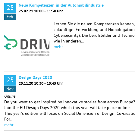
Neue Kompetenzen in der Automobilindustrie
25
25.02.21 10:00 - 11:30 Uhr
Feb.
Lernen Sie die neuen Kompetenzen kennen, d
zukünftige Entwicklung und Homologation v
Cybersecurity). Die Berufsbilder und Techn
wie in anderen…
mehr
Design Days 2020
25
25.11.20 10:30 - 15:45 Uhr
Nov.
Online
Do you want to get inspired by innovative stories from across Europe?
Join the EU Design Days 2020 which this year will take place online
This year’s edition will focus on Social Dimension of Design, Co-creat
For…
mehr