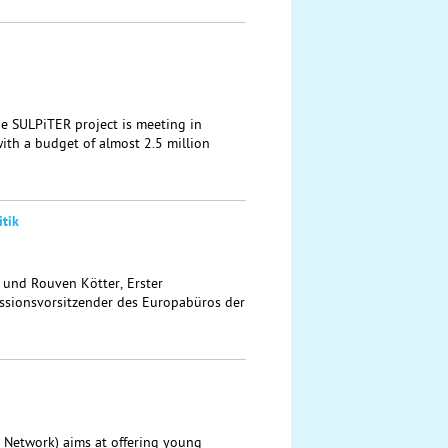
the SULPiTER project is meeting in
ith a budget of almost 2.5 million
tik
t und Rouven Kötter, Erster
sionsvorsitzender des Europabüros der
 Network) aims at offering young