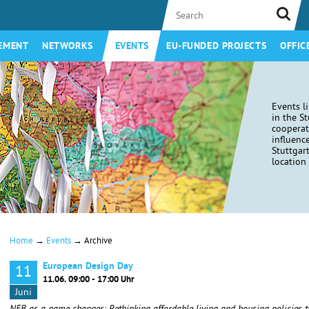
EMENT
NETWORKS
EVENTS
EU-FUNDED PROJECTS
OFFIC
Events l
in the S
coopera
influenc
Stuttgar
location 
→
→
Home
Events
Archive
European Design Day
11
11.06. 09:00 - 17:00 Uhr
Juni