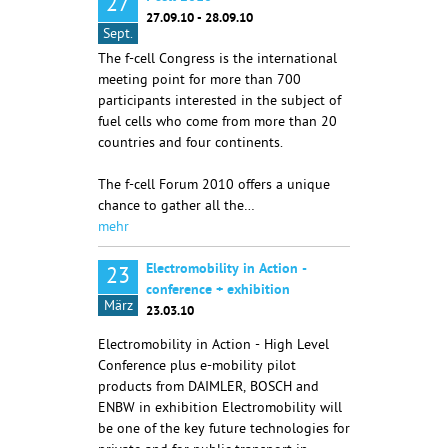
27
27.09.10 - 28.09.10
Sept.
The f-cell Congress is the international
meeting point for more than 700
participants interested in the subject of
fuel cells who come from more than 20
countries and four continents.
The f-cell Forum 2010 offers a unique
chance to gather all the…
mehr
Electromobility in Action -
23
conference + exhibition
März
23.03.10
Electromobility in Action - High Level
Conference plus e-mobility pilot
products from DAIMLER, BOSCH and
ENBW in exhibition Electromobility will
be one of the key future technologies for