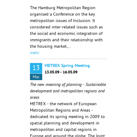
The Hamburg Metropolitan Region
organised a Conference on the key
metropolitan issues of Inclusion. It
considered inter-related issues such as
the social and economic integration of
immigrants and their relationship with
the housing market,…
mehr
METREX Spring Meeting
13
13.05.09 - 16.05.09
Mai
The new meaning of planning - Sustainable
development and metropolitan regions and
areas
METREX - the network of European
Metropolitan Regions and Areas -
dedicated its spring meeting in 2009 to
spatial planning and development in
metropolitan and capital regions in
Europe and around the globe. The Joint