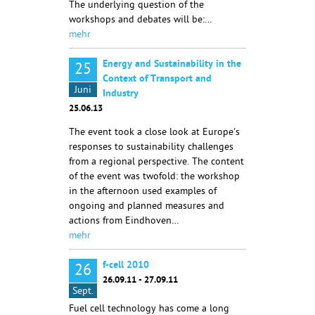
The underlying question of the
workshops and debates will be:…
mehr
Energy and Sustainability in the
25
Context of Transport and
Juni
Industry
25.06.13
The event took a close look at Europe's
responses to sustainability challenges
from a regional perspective. The content
of the event was twofold: the workshop
in the afternoon used examples of
ongoing and planned measures and
actions from Eindhoven…
mehr
f-cell 2010
26
26.09.11 - 27.09.11
Sept.
Fuel cell technology has come a long