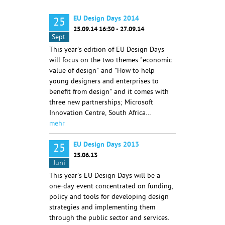
EU Design Days 2014
25
25.09.14 16:30 - 27.09.14
Sept.
This year's edition of EU Design Days
will focus on the two themes "economic
value of design" and "How to help
young designers and enterprises to
benefit from design" and it comes with
three new partnerships; Microsoft
Innovation Centre, South Africa…
mehr
EU Design Days 2013
25
25.06.13
Juni
This year's EU Design Days will be a
one-day event concentrated on funding,
policy and tools for developing design
strategies and implementing them
through the public sector and services.