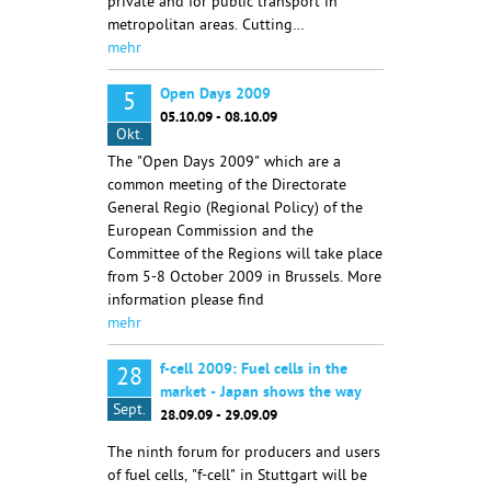
private and for public transport in
metropolitan areas. Cutting…
mehr
Open Days 2009
5
05.10.09 - 08.10.09
Okt.
The "Open Days 2009" which are a
common meeting of the Directorate
General Regio (Regional Policy) of the
European Commission and the
Committee of the Regions will take place
from 5-8 October 2009 in Brussels. More
information please find
mehr
f-cell 2009: Fuel cells in the
28
market - Japan shows the way
Sept.
28.09.09 - 29.09.09
The ninth forum for producers and users
of fuel cells, "f-cell" in Stuttgart will be