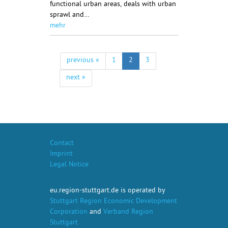
functional urban areas, deals with urban
sprawl and…
mehr
previous «
1
2
3
next »
Contact
Imprint
Legal Notice
eu.region-stuttgart.de is operated by
Stuttgart Region Economic Development
Corporation
and
Verband Region
Stuttgart