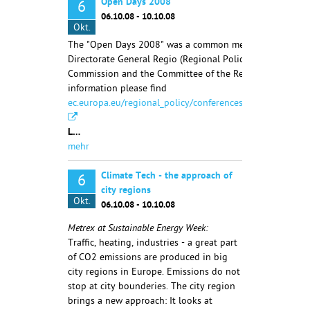
Open Days 2008
6
06.10.08 - 10.10.08
Okt.
The "Open Days 2008" was a common meeting of the
Directorate General Regio (Regional Policy) of the Europ
Commission and the Committee of the Regions. More
information please find
ec.europa.eu/regional_policy/conferences/od2007/index.
L…
mehr
Climate Tech - the approach of
6
city regions
Okt.
06.10.08 - 10.10.08
Metrex at Sustainable Energy Week:
Traffic, heating, industries - a great part
of CO2 emissions are produced in big
city regions in Europe. Emissions do not
stop at city bounderies. The city region
brings a new approach: It looks at