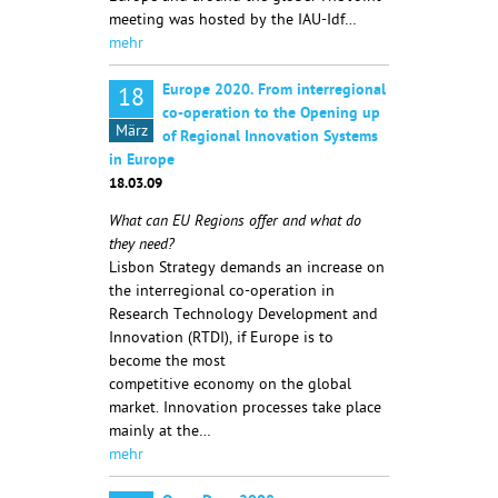
meeting was hosted by the IAU-Idf…
mehr
Europe 2020. From interregional
18
co-operation to the Opening up
März
of Regional Innovation Systems
in Europe
18.03.09
What can EU Regions offer and what do
they need?
Lisbon Strategy demands an increase on
the interregional co-operation in
Research Technology Development and
Innovation (RTDI), if Europe is to
become the most
competitive economy on the global
market. Innovation processes take place
mainly at the…
mehr