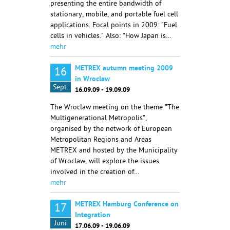
presenting the entire bandwidth of
stationary, mobile, and portable fuel cell
applications. Focal points in 2009: "Fuel
cells in vehicles." Also: "How Japan is…
mehr
METREX autumn meeting 2009
16
in Wroclaw
Sept.
16.09.09 - 19.09.09
The Wroclaw meeting on the theme "The
Multigenerational Metropolis",
organised by the network of European
Metropolitan Regions and Areas
METREX and hosted by the Municipality
of Wroclaw, will explore the issues
involved in the creation of…
mehr
METREX Hamburg Conference on
17
Integration
Juni
17.06.09 - 19.06.09