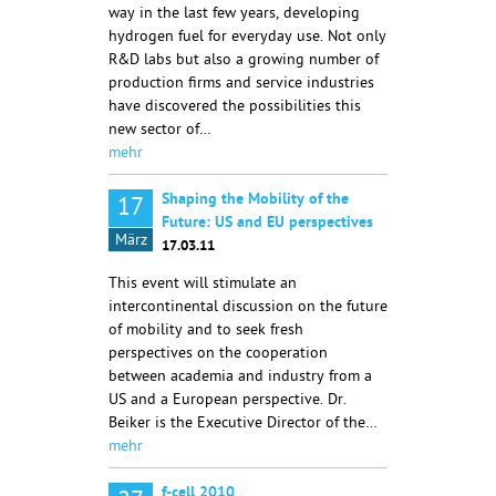
way in the last few years, developing
hydrogen fuel for everyday use. Not only
R&D labs but also a growing number of
production firms and service industries
have discovered the possibilities this
new sector of…
mehr
Shaping the Mobility of the
17
Future: US and EU perspectives
März
17.03.11
This event will stimulate an
intercontinental discussion on the future
of mobility and to seek fresh
perspectives on the cooperation
between academia and industry from a
US and a European perspective. Dr.
Beiker is the Executive Director of the…
mehr
f-cell 2010