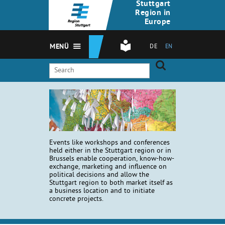
Stuttgart
Region in
Europe
MENÜ
DE
EN
Events like workshops and conferences
held either in the Stuttgart region or in
Brussels enable cooperation, know-how-
exchange, marketing and influence on
political decisions and allow the
Stuttgart region to both market itself as
a business location and to initiate
concrete projects.