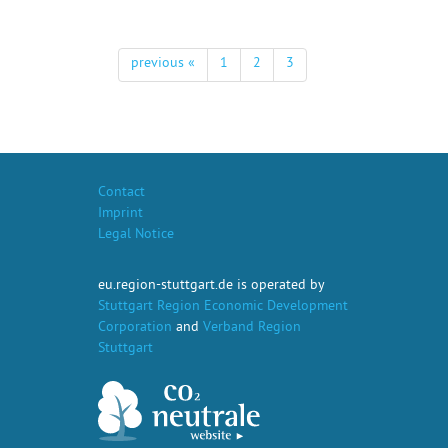
previous «
1
2
3
Contact
Imprint
Legal Notice
eu.region-stuttgart.de is operated by
Stuttgart Region Economic Development
Corporation
and
Verband Region
Stuttgart