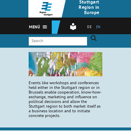
Stuttgart
Region in
Europe
MENÜ
DE
EN
Events like workshops and conferences
held either in the Stuttgart region or in
Brussels enable cooperation, know-how-
exchange, marketing and influence on
political decisions and allow the
Stuttgart region to both market itself as
a business location and to initiate
concrete projects.