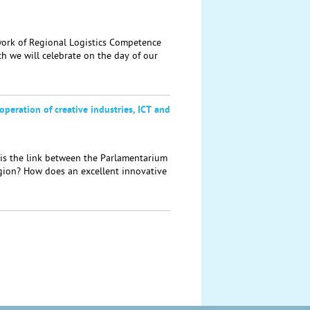
rk of Regional Logistics Competence
h we will celebrate on the day of our
operation of creative industries, ICT and
s the link between the Parlamentarium
egion? How does an excellent innovative