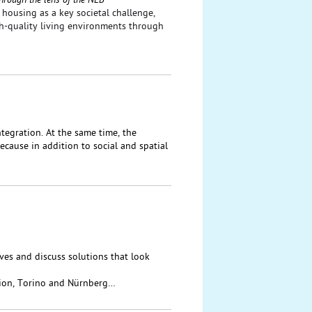
hrough the lens of the NEB
housing as a key societal challenge,
gh-quality living environments through
tegration. At the same time, the
cause in addition to social and spatial
ives and discuss solutions that look
ion, Torino and Nürnberg…