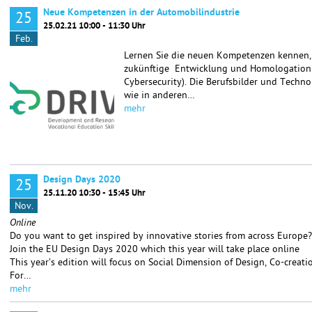
Neue Kompetenzen in der Automobilindustrie
25
25.02.21 10:00 - 11:30 Uhr
Feb.
Lernen Sie die neuen Kompetenzen kennen, d
zukünftige Entwicklung und Homologation v
Cybersecurity). Die Berufsbilder und Techn
wie in anderen…
mehr
Design Days 2020
25
25.11.20 10:30 - 15:45 Uhr
Nov.
Online
Do you want to get inspired by innovative stories from across Europe?
Join the EU Design Days 2020 which this year will take place online
This year’s edition will focus on Social Dimension of Design, Co-creat
For…
mehr