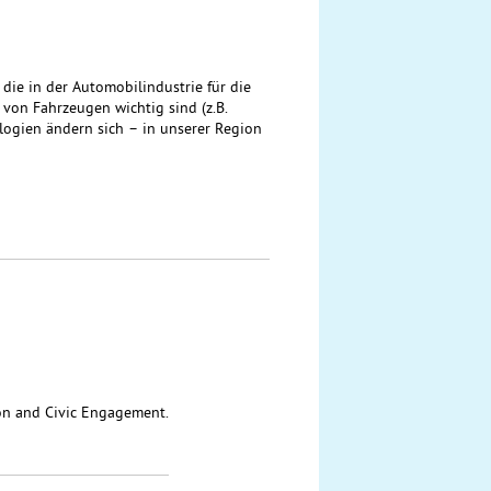
ie in der Automobilindustrie für die
on Fahrzeugen wichtig sind (z.B.
ologien ändern sich – in unserer Region
ion and Civic Engagement.