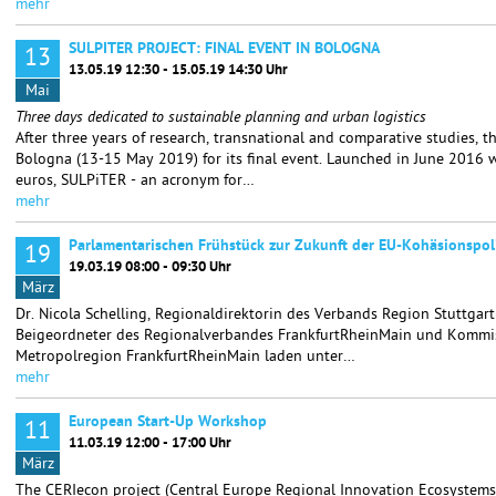
mehr
SULPITER PROJECT: FINAL EVENT IN BOLOGNA
13
13.05.19 12:30 - 15.05.19 14:30 Uhr
Mai
Three days dedicated to sustainable planning and urban logistics
After three years of research, transnational and comparative studies, 
Bologna (13-15 May 2019) for its final event. Launched in June 2016 w
euros, SULPiTER - an acronym for…
mehr
Parlamentarischen Frühstück zur Zukunft der EU-Kohäsionspoli
19
19.03.19 08:00 - 09:30 Uhr
März
Dr. Nicola Schelling, Regionaldirektorin des Verbands Region Stuttgar
Beigeordneter des Regionalverbandes FrankfurtRheinMain und Kommis
Metropolregion FrankfurtRheinMain laden unter…
mehr
European Start-Up Workshop
11
11.03.19 12:00 - 17:00 Uhr
März
The CERIecon project (Central Europe Regional Innovation Ecosystems