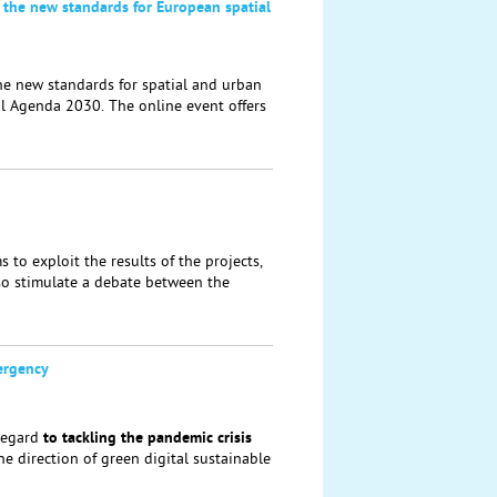
 the new standards for European spatial
he new standards for spatial and urban
al Agenda 2030. The online event offers
to exploit the results of the projects,
lso stimulate a debate between the
ergency
regard
to tackling the
pandemic crisis
the direction of green digital sustainable