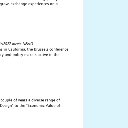
 grow, exchange experiences on a
: IBA2027 meets NEMO
 in California, the Brussels conference
ry and policy makers active in the
 couple of years a diverse range of
Design” to the “Economic Value of