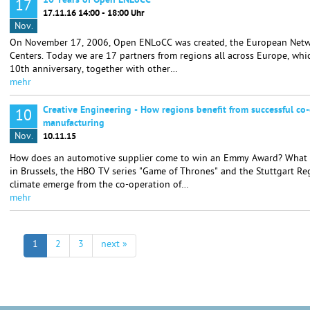
10 Years of Open ENLoCC
17
17.11.16 14:00 - 18:00 Uhr
Nov.
On November 17, 2006, Open ENLoCC was created, the European Netwo
Centers. Today we are 17 partners from regions all across Europe, whic
10th anniversary, together with other…
mehr
Creative Engineering - How regions benefit from successful co-
10
manufacturing
Nov.
10.11.15
How does an automotive supplier come to win an Emmy Award? What i
in Brussels, the HBO TV series "Game of Thrones" and the Stuttgart R
climate emerge from the co-operation of…
mehr
1
2
3
next »