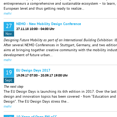
entrepreneurs a comprehensive and sustainable ecosystem – to learn,
European level and thus getting ready to realize…
mehr
NEMO - New Mobility Design Conference
27
27.11.18 10:00 - 04:00 Uhr
Nov.
Designing Future Mobility as part of an International Building Exhibition
After several NEMO Conferences in Stuttgart, Germany, and two editions
aims at bringing together creative community with the mobility indust
development of future urban…
mehr
EU Design Days 2017
19
19.09.17 07:00 - 20.09.17 19:00 Uhr
Sept.
The next step
The EU Design Days is launching its 6th edition in 2017. Over the last
design and innovation topics has been covered - from “Education and 
Design”. The EU Design Days stress the…
mehr