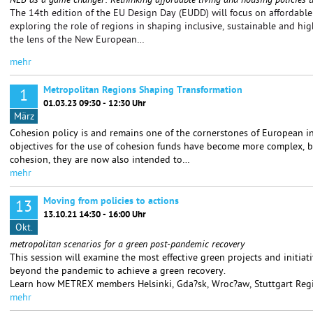
NEB as a game changer: Rethinking affordable living and housing policies t
The 14th edition of the EU Design Day (EUDD) will focus on affordable 
exploring the role of regions in shaping inclusive, sustainable and hi
the lens of the New European…
mehr
Metropolitan Regions Shaping Transformation
1
01.03.23 09:30 - 12:30 Uhr
März
Cohesion policy is and remains one of the cornerstones of European in
objectives for the use of cohesion funds have become more complex, be
cohesion, they are now also intended to…
mehr
Moving from policies to actions
13
13.10.21 14:30 - 16:00 Uhr
Okt.
metropolitan scenarios for a green post-pandemic recovery
This session will examine the most effective green projects and initiat
beyond the pandemic to achieve a green recovery.
Learn how METREX members Helsinki, Gda?sk, Wroc?aw, Stuttgart Reg
mehr