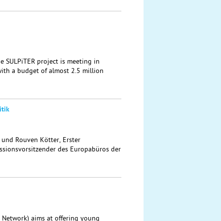
the SULPiTER project is meeting in
ith a budget of almost 2.5 million
tik
t und Rouven Kötter, Erster
sionsvorsitzender des Europabüros der
 Network) aims at offering young