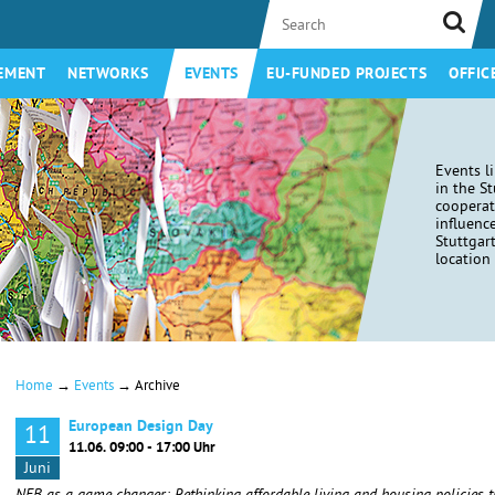
EMENT
NETWORKS
EVENTS
EU-FUNDED PROJECTS
OFFIC
Events l
in the S
coopera
influenc
Stuttgar
location 
→
→
Home
Events
Archive
European Design Day
11
11.06. 09:00 - 17:00 Uhr
Juni