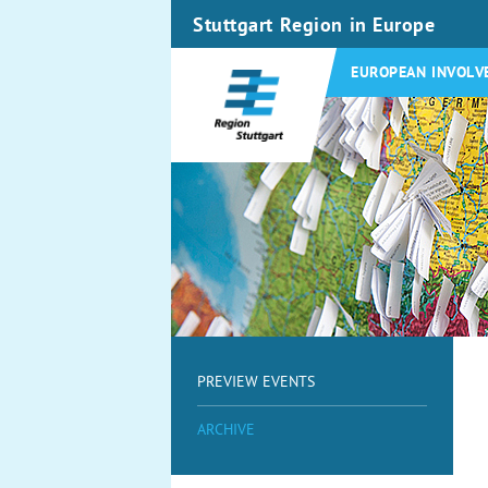
Stuttgart Region in Europe
EUROPEAN INVOLV
PREVIEW EVENTS
ARCHIVE