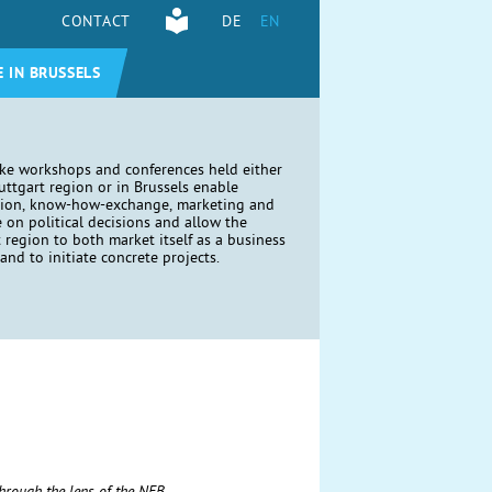
CONTACT
DE
EN
E IN BRUSSELS
ike workshops and conferences held either
tuttgart region or in Brussels enable
tion, know-how-exchange, marketing and
e on political decisions and allow the
t region to both market itself as a business
and to initiate concrete projects.