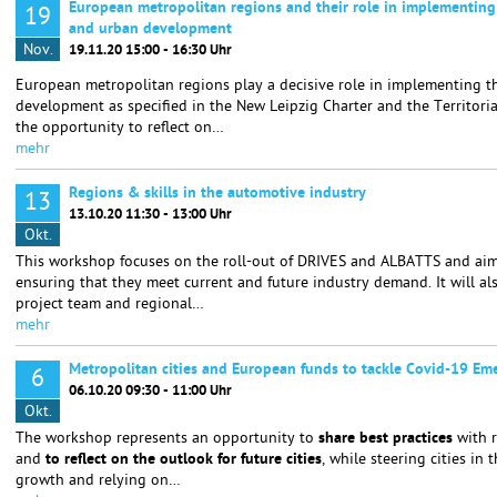
European metropolitan regions and their role in implementing
19
and urban development
Nov.
19.11.20 15:00 - 16:30 Uhr
European metropolitan regions play a decisive role in implementing t
development as specified in the New Leipzig Charter and the Territori
the opportunity to reflect on…
mehr
Regions & skills in the automotive industry
13
13.10.20 11:30 - 13:00 Uhr
Okt.
This workshop focuses on the roll-out of DRIVES and ALBATTS and aims 
ensuring that they meet current and future industry demand. It will a
project team and regional…
mehr
Metropolitan cities and European funds to tackle Covid-19 Em
6
06.10.20 09:30 - 11:00 Uhr
Okt.
The workshop represents an opportunity to
share best practices
with 
and
to reflect on the outlook for future cities
, while steering cities in 
growth and relying on…