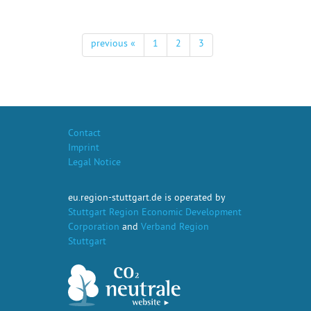
previous «
1
2
3
Contact
Imprint
Legal Notice
eu.region-stuttgart.de is operated by
Stuttgart Region Economic Development
Corporation
and
Verband Region
Stuttgart