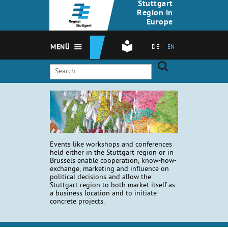
Stuttgart
Region in
Europe
MENÜ
DE
EN
Events like workshops and conferences
held either in the Stuttgart region or in
Brussels enable cooperation, know-how-
exchange, marketing and influence on
political decisions and allow the
Stuttgart region to both market itself as
a business location and to initiate
concrete projects.