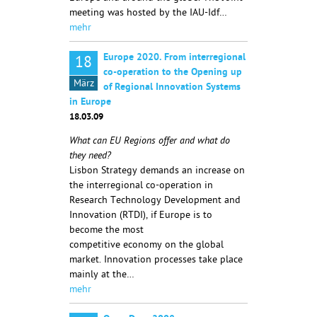
meeting was hosted by the IAU-Idf…
mehr
Europe 2020. From interregional
18
co-operation to the Opening up
März
of Regional Innovation Systems
in Europe
18.03.09
What can EU Regions offer and what do
they need?
Lisbon Strategy demands an increase on
the interregional co-operation in
Research Technology Development and
Innovation (RTDI), if Europe is to
become the most
competitive economy on the global
market. Innovation processes take place
mainly at the…
mehr