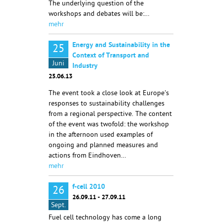
The underlying question of the
workshops and debates will be:…
mehr
Energy and Sustainability in the
25
Context of Transport and
Juni
Industry
25.06.13
The event took a close look at Europe's
responses to sustainability challenges
from a regional perspective. The content
of the event was twofold: the workshop
in the afternoon used examples of
ongoing and planned measures and
actions from Eindhoven…
mehr
f-cell 2010
26
26.09.11 - 27.09.11
Sept.
Fuel cell technology has come a long