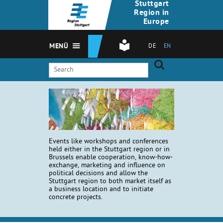
Stuttgart
Region in
Europe
MENÜ
DE
EN
Events like workshops and conferences
held either in the Stuttgart region or in
Brussels enable cooperation, know-how-
exchange, marketing and influence on
political decisions and allow the
Stuttgart region to both market itself as
a business location and to initiate
concrete projects.