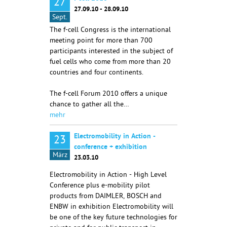
27
27.09.10 - 28.09.10
Sept.
The f-cell Congress is the international
meeting point for more than 700
participants interested in the subject of
fuel cells who come from more than 20
countries and four continents.
The f-cell Forum 2010 offers a unique
chance to gather all the…
mehr
Electromobility in Action -
23
conference + exhibition
März
23.03.10
Electromobility in Action - High Level
Conference plus e-mobility pilot
products from DAIMLER, BOSCH and
ENBW in exhibition Electromobility will
be one of the key future technologies for