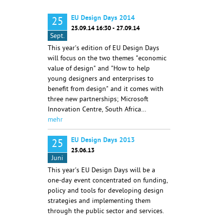
EU Design Days 2014
25
25.09.14 16:30 - 27.09.14
Sept.
This year's edition of EU Design Days
will focus on the two themes "economic
value of design" and "How to help
young designers and enterprises to
benefit from design" and it comes with
three new partnerships; Microsoft
Innovation Centre, South Africa…
mehr
EU Design Days 2013
25
25.06.13
Juni
This year's EU Design Days will be a
one-day event concentrated on funding,
policy and tools for developing design
strategies and implementing them
through the public sector and services.