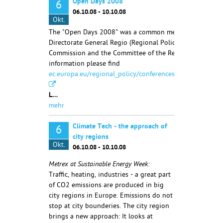
Open Days 2008
6
06.10.08 - 10.10.08
Okt.
The "Open Days 2008" was a common meeting of the
Directorate General Regio (Regional Policy) of the Europ
Commission and the Committee of the Regions. More
information please find
ec.europa.eu/regional_policy/conferences/od2007/index.
L…
mehr
Climate Tech - the approach of
6
city regions
Okt.
06.10.08 - 10.10.08
Metrex at Sustainable Energy Week:
Traffic, heating, industries - a great part
of CO2 emissions are produced in big
city regions in Europe. Emissions do not
stop at city bounderies. The city region
brings a new approach: It looks at