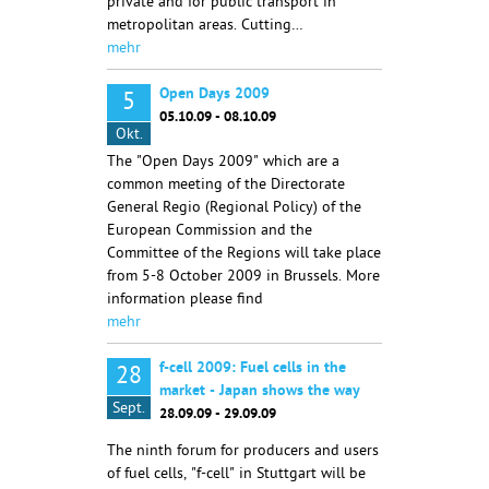
private and for public transport in
metropolitan areas. Cutting…
mehr
Open Days 2009
5
05.10.09 - 08.10.09
Okt.
The "Open Days 2009" which are a
common meeting of the Directorate
General Regio (Regional Policy) of the
European Commission and the
Committee of the Regions will take place
from 5-8 October 2009 in Brussels. More
information please find
mehr
f-cell 2009: Fuel cells in the
28
market - Japan shows the way
Sept.
28.09.09 - 29.09.09
The ninth forum for producers and users
of fuel cells, "f-cell" in Stuttgart will be