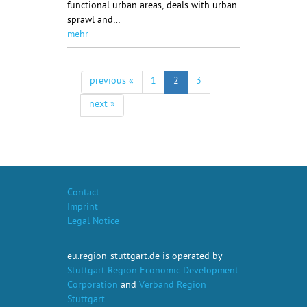
functional urban areas, deals with urban
sprawl and…
mehr
previous «
1
2
3
next »
Contact
Imprint
Legal Notice
eu.region-stuttgart.de is operated by
Stuttgart Region Economic Development
Corporation
and
Verband Region
Stuttgart