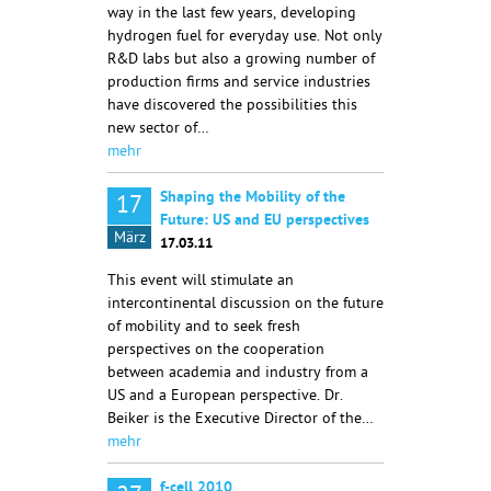
way in the last few years, developing
hydrogen fuel for everyday use. Not only
R&D labs but also a growing number of
production firms and service industries
have discovered the possibilities this
new sector of…
mehr
Shaping the Mobility of the
17
Future: US and EU perspectives
März
17.03.11
This event will stimulate an
intercontinental discussion on the future
of mobility and to seek fresh
perspectives on the cooperation
between academia and industry from a
US and a European perspective. Dr.
Beiker is the Executive Director of the…
mehr
f-cell 2010