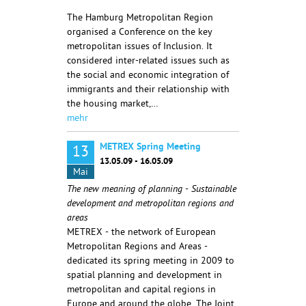
The Hamburg Metropolitan Region
organised a Conference on the key
metropolitan issues of Inclusion. It
considered inter-related issues such as
the social and economic integration of
immigrants and their relationship with
the housing market,…
mehr
METREX Spring Meeting
13
13.05.09 - 16.05.09
Mai
The new meaning of planning - Sustainable
development and metropolitan regions and
areas
METREX - the network of European
Metropolitan Regions and Areas -
dedicated its spring meeting in 2009 to
spatial planning and development in
metropolitan and capital regions in
Europe and around the globe. The Joint