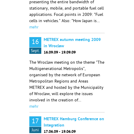
presenting the entire bandwidth of
stationary, mobile, and portable fuel cell
applications. Focal points in 2009: "Fuel
cells in vehicles." Also: "How Japan is…
mehr
METREX autumn meeting 2009
16
in Wroclaw
Sept.
16.09.09 - 19.09.09
The Wroclaw meeting on the theme "The
Multigenerational Metropolis",
organised by the network of European
Metropolitan Regions and Areas
METREX and hosted by the Municipality
of Wroclaw, will explore the issues
involved in the creation of…
mehr
METREX Hamburg Conference on
17
Integration
Juni
17.06.09 - 19.06.09