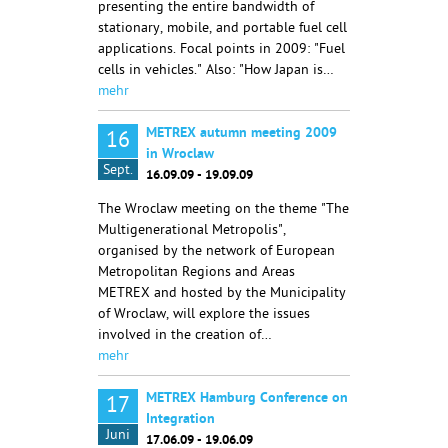
presenting the entire bandwidth of
stationary, mobile, and portable fuel cell
applications. Focal points in 2009: "Fuel
cells in vehicles." Also: "How Japan is…
mehr
METREX autumn meeting 2009
16
in Wroclaw
Sept.
16.09.09 - 19.09.09
The Wroclaw meeting on the theme "The
Multigenerational Metropolis",
organised by the network of European
Metropolitan Regions and Areas
METREX and hosted by the Municipality
of Wroclaw, will explore the issues
involved in the creation of…
mehr
METREX Hamburg Conference on
17
Integration
Juni
17.06.09 - 19.06.09