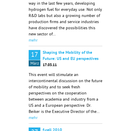
way in the last few years, developing
hydrogen fuel for everyday use. Not only
R&D labs but also a growing number of
production firms and service industries
have discovered the possibilities this
new sector of…
mehr
Shaping the Mobility of the
17
Future: US and EU perspectives
März
17.03.11
This event will stimulate an
intercontinental discussion on the future
of mobility and to seek fresh
perspectives on the cooperation
between academia and industry from a
US and a European perspective. Dr.
Beiker is the Executive Director of the…
mehr
f-cell 2010