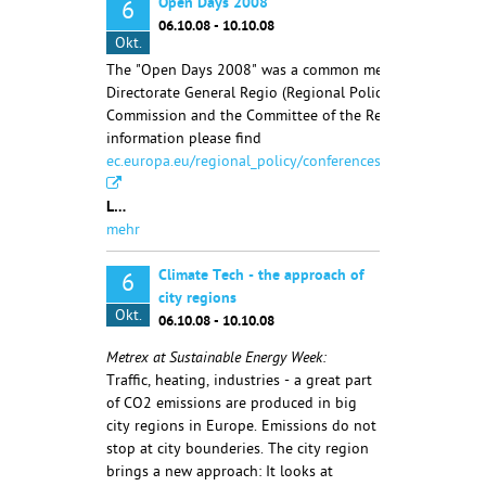
Open Days 2008
6
06.10.08 - 10.10.08
Okt.
The "Open Days 2008" was a common meeting of the
Directorate General Regio (Regional Policy) of the Europ
Commission and the Committee of the Regions. More
information please find
ec.europa.eu/regional_policy/conferences/od2007/index.
L…
mehr
Climate Tech - the approach of
6
city regions
Okt.
06.10.08 - 10.10.08
Metrex at Sustainable Energy Week:
Traffic, heating, industries - a great part
of CO2 emissions are produced in big
city regions in Europe. Emissions do not
stop at city bounderies. The city region
brings a new approach: It looks at