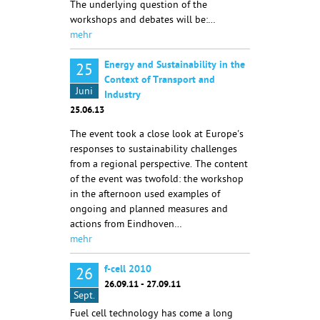
The underlying question of the
workshops and debates will be:…
mehr
Energy and Sustainability in the
25
Context of Transport and
Juni
Industry
25.06.13
The event took a close look at Europe's
responses to sustainability challenges
from a regional perspective. The content
of the event was twofold: the workshop
in the afternoon used examples of
ongoing and planned measures and
actions from Eindhoven…
mehr
f-cell 2010
26
26.09.11 - 27.09.11
Sept.
Fuel cell technology has come a long