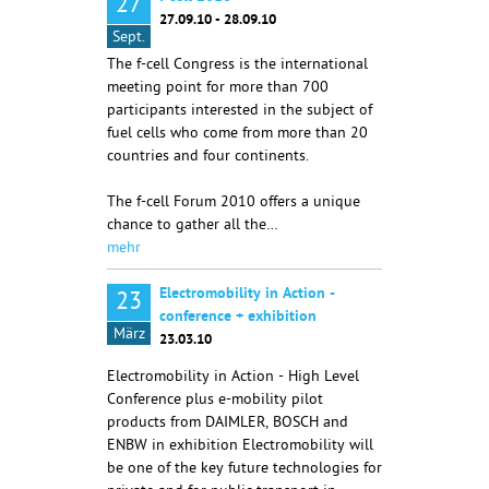
27
27.09.10 - 28.09.10
Sept.
The f-cell Congress is the international
meeting point for more than 700
participants interested in the subject of
fuel cells who come from more than 20
countries and four continents.
The f-cell Forum 2010 offers a unique
chance to gather all the…
mehr
Electromobility in Action -
23
conference + exhibition
März
23.03.10
Electromobility in Action - High Level
Conference plus e-mobility pilot
products from DAIMLER, BOSCH and
ENBW in exhibition Electromobility will
be one of the key future technologies for