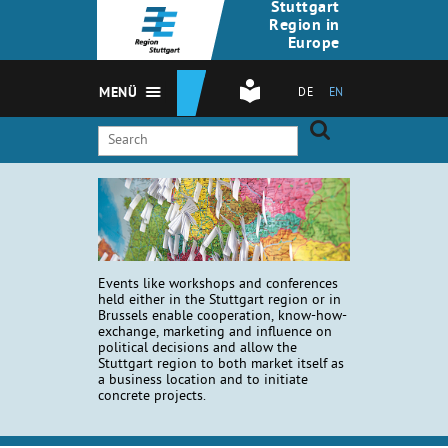
Stuttgart
Region in
Europe
MENÜ
DE
EN
Events like workshops and conferences
held either in the Stuttgart region or in
Brussels enable cooperation, know-how-
exchange, marketing and influence on
political decisions and allow the
Stuttgart region to both market itself as
a business location and to initiate
concrete projects.