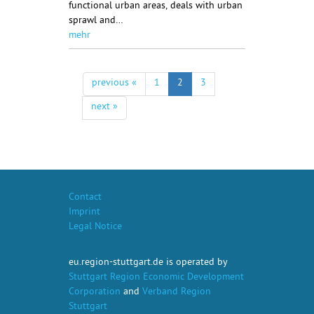
functional urban areas, deals with urban
sprawl and…
mehr
previous «
1
2
3
next »
Contact
Imprint
Legal Notice
eu.region-stuttgart.de is operated by
Stuttgart Region Economic Development
Corporation
and
Verband Region
Stuttgart