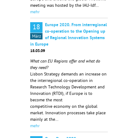
meeting was hosted by the IAU-Idf…
mehr
Europe 2020. From interregional
18
co-operation to the Opening up
März
of Regional Innovation Systems
in Europe
18.03.09
What can EU Regions offer and what do
they need?
Lisbon Strategy demands an increase on
the interregional co-operation in
Research Technology Development and
Innovation (RTDI), if Europe is to
become the most
competitive economy on the global
market. Innovation processes take place
mainly at the…
mehr