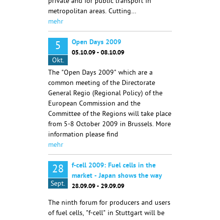
private and for public transport in
metropolitan areas. Cutting…
mehr
Open Days 2009
5
05.10.09 - 08.10.09
Okt.
The "Open Days 2009" which are a
common meeting of the Directorate
General Regio (Regional Policy) of the
European Commission and the
Committee of the Regions will take place
from 5-8 October 2009 in Brussels. More
information please find
mehr
f-cell 2009: Fuel cells in the
28
market - Japan shows the way
Sept.
28.09.09 - 29.09.09
The ninth forum for producers and users
of fuel cells, "f-cell" in Stuttgart will be