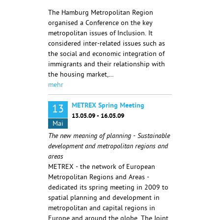
The Hamburg Metropolitan Region
organised a Conference on the key
metropolitan issues of Inclusion. It
considered inter-related issues such as
the social and economic integration of
immigrants and their relationship with
the housing market,…
mehr
METREX Spring Meeting
13
13.05.09 - 16.05.09
Mai
The new meaning of planning - Sustainable
development and metropolitan regions and
areas
METREX - the network of European
Metropolitan Regions and Areas -
dedicated its spring meeting in 2009 to
spatial planning and development in
metropolitan and capital regions in
Europe and around the globe. The Joint