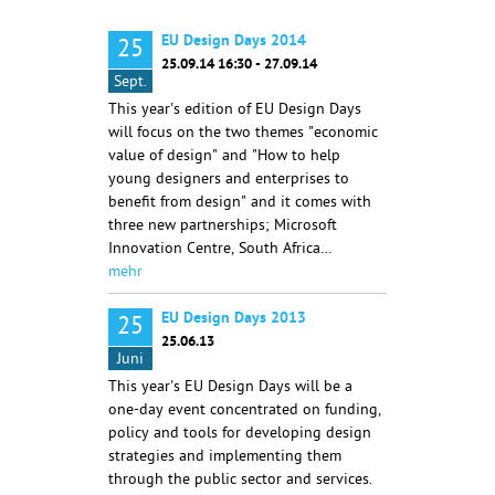
EU Design Days 2014
25
25.09.14 16:30 - 27.09.14
Sept.
This year's edition of EU Design Days
will focus on the two themes "economic
value of design" and "How to help
young designers and enterprises to
benefit from design" and it comes with
three new partnerships; Microsoft
Innovation Centre, South Africa…
mehr
EU Design Days 2013
25
25.06.13
Juni
This year's EU Design Days will be a
one-day event concentrated on funding,
policy and tools for developing design
strategies and implementing them
through the public sector and services.