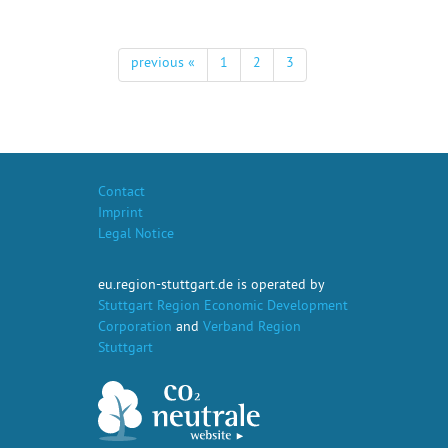
previous «
1
2
3
Contact
Imprint
Legal Notice
eu.region-stuttgart.de is operated by
Stuttgart Region Economic Development
Corporation
and
Verband Region
Stuttgart