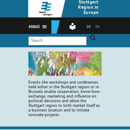
Stuttgart
Region in
Europe
MENÜ
DE
EN
Events like workshops and conferences
held either in the Stuttgart region or in
Brussels enable cooperation, know-how-
exchange, marketing and influence on
political decisions and allow the
Stuttgart region to both market itself as
a business location and to initiate
concrete projects.