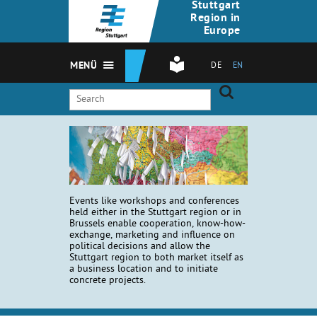
Stuttgart
Region in
Europe
MENÜ
DE
EN
Events like workshops and conferences
held either in the Stuttgart region or in
Brussels enable cooperation, know-how-
exchange, marketing and influence on
political decisions and allow the
Stuttgart region to both market itself as
a business location and to initiate
concrete projects.