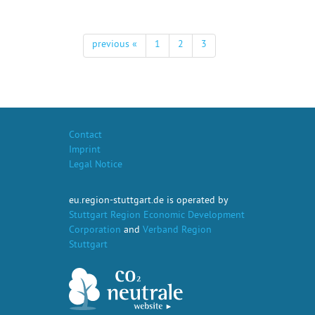
previous «
1
2
3
Contact
Imprint
Legal Notice
eu.region-stuttgart.de is operated by
Stuttgart Region Economic Development
Corporation
and
Verband Region
Stuttgart