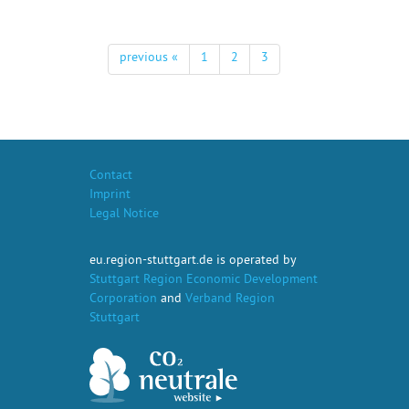
previous «
1
2
3
Contact
Imprint
Legal Notice
eu.region-stuttgart.de is operated by
Stuttgart Region Economic Development
Corporation
and
Verband Region
Stuttgart