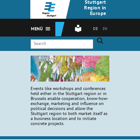
Stuttgart
Region in
Europe
MENÜ
DE
EN
Events like workshops and conferences
held either in the Stuttgart region or in
Brussels enable cooperation, know-how-
exchange, marketing and influence on
political decisions and allow the
Stuttgart region to both market itself as
a business location and to initiate
concrete projects.