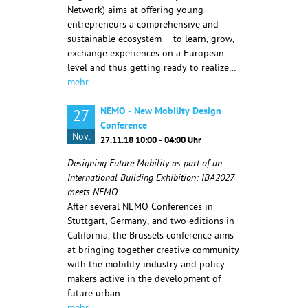
Network) aims at offering young
entrepreneurs a comprehensive and
sustainable ecosystem – to learn, grow,
exchange experiences on a European
level and thus getting ready to realize…
mehr
NEMO - New Mobility Design
27
Conference
Nov.
27.11.18 10:00 - 04:00 Uhr
Designing Future Mobility as part of an
International Building Exhibition: IBA2027
meets NEMO
After several NEMO Conferences in
Stuttgart, Germany, and two editions in
California, the Brussels conference aims
at bringing together creative community
with the mobility industry and policy
makers active in the development of
future urban…