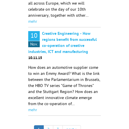
all across Europe, which we will
celebrate on the day of our 10th
anniversary, together with other…
mehr
Creative Engineering - How
10
regions benefit from successful
Nov.
co-operation of creative
industries, ICT and manufacturing
10.11.15
How does an automotive supplier come
to win an Emmy Award? What is the link
between the Parlamentarium in Brussels,
the HBO TV series "Game of Thrones"
and the Stuttgart Region? How does an
excellent innovative climate emerge
from the co-operation of…
mehr