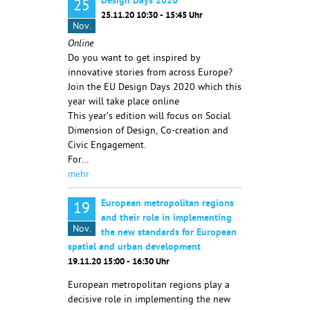
Design Days 2020
25
25.11.20 10:30 - 15:45 Uhr
Nov.
Online
Do you want to get inspired by
innovative stories from across Europe?
Join the EU Design Days 2020 which this
year will take place online
This year’s edition will focus on Social
Dimension of Design, Co-creation and
Civic Engagement.
For…
mehr
European metropolitan regions
19
and their role in implementing
Nov.
the new standards for European
spatial and urban development
19.11.20 15:00 - 16:30 Uhr
European metropolitan regions play a
decisive role in implementing the new