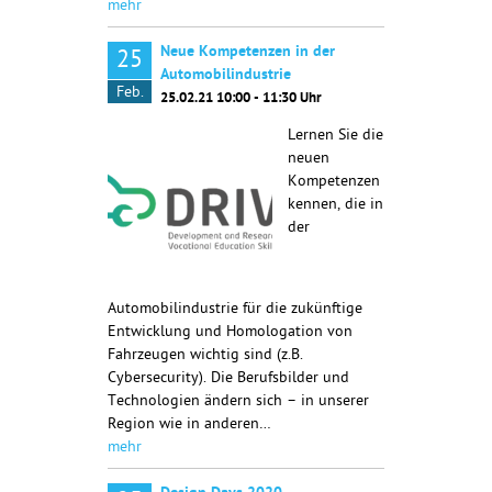
mehr
Neue Kompetenzen in der
25
Automobilindustrie
Feb.
25.02.21 10:00 - 11:30 Uhr
Lernen Sie die
neuen
Kompetenzen
kennen, die in
der
Automobilindustrie für die zukünftige
Entwicklung und Homologation von
Fahrzeugen wichtig sind (z.B.
Cybersecurity). Die Berufsbilder und
Technologien ändern sich – in unserer
Region wie in anderen…
mehr