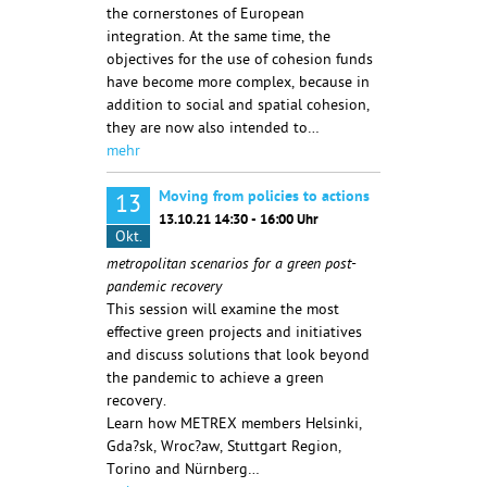
the cornerstones of European
integration. At the same time, the
objectives for the use of cohesion funds
have become more complex, because in
addition to social and spatial cohesion,
they are now also intended to…
mehr
Moving from policies to actions
13
13.10.21 14:30 - 16:00 Uhr
Okt.
metropolitan scenarios for a green post-
pandemic recovery
This session will examine the most
effective green projects and initiatives
and discuss solutions that look beyond
the pandemic to achieve a green
recovery.
Learn how METREX members Helsinki,
Gda?sk, Wroc?aw, Stuttgart Region,
Torino and Nürnberg…