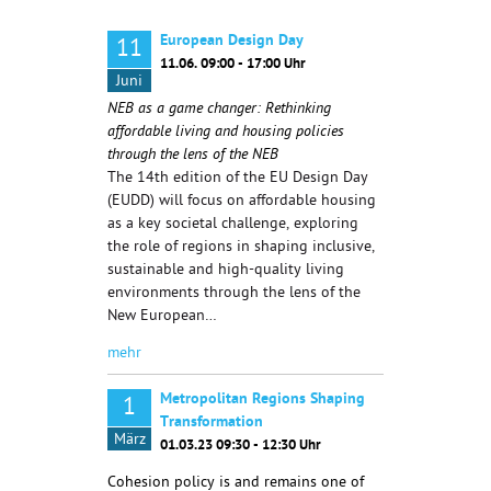
European Design Day
11
11.06. 09:00 - 17:00 Uhr
Juni
NEB as a game changer: Rethinking
affordable living and housing policies
through the lens of the NEB
The 14th edition of the EU Design Day
(EUDD) will focus on affordable housing
as a key societal challenge, exploring
the role of regions in shaping inclusive,
sustainable and high-quality living
environments through the lens of the
New European…
mehr
Metropolitan Regions Shaping
1
Transformation
März
01.03.23 09:30 - 12:30 Uhr
Cohesion policy is and remains one of