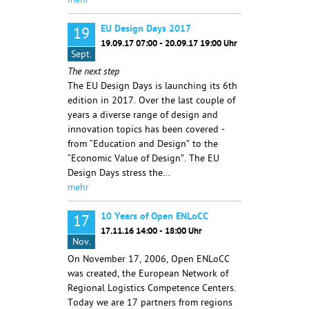
mehr
EU Design Days 2017
19
19.09.17 07:00 - 20.09.17 19:00 Uhr
Sept.
The next step
The EU Design Days is launching its 6th
edition in 2017. Over the last couple of
years a diverse range of design and
innovation topics has been covered -
from “Education and Design” to the
“Economic Value of Design”. The EU
Design Days stress the…
mehr
10 Years of Open ENLoCC
17
17.11.16 14:00 - 18:00 Uhr
Nov.
On November 17, 2006, Open ENLoCC
was created, the European Network of
Regional Logistics Competence Centers.
Today we are 17 partners from regions