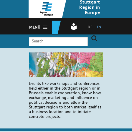
Stuttgart
Region in
Europe
MENÜ
DE
EN
Events like workshops and conferences
held either in the Stuttgart region or in
Brussels enable cooperation, know-how-
exchange, marketing and influence on
political decisions and allow the
Stuttgart region to both market itself as
a business location and to initiate
concrete projects.