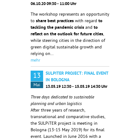
06.10.20 09:30 - 11:00 Uhr
The workshop represents an opportunity
to
share best practices
with regard
to
tackling the
pandemic crisis
and
to
reflect on the outlook for future cities
,
while steering cities in the direction of
green digital sustainable growth and
relying on…
mehr
SULPITER PROJECT: FINAL EVENT
13
IN BOLOGNA
Mai
13.05.19 12:30 - 15.05.19 14:30 Uhr
Three days dedicated to sustainable
planning and urban logistics
After three years of research,
transnational and comparative studies,
the SULPiTER project is meeting in
Bologna (13-15 May 2019) for its final
event. Launched in June 2016 with a