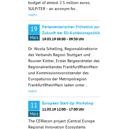
budget of almost 2.5 million euros,
SULPiTER - an acronym for…
mehr
Parlamentarischen Frühstück zur
19
Zukunft der EU-Kohäsionspolitik
März
19.03.19 08:00 - 09:30 Uhr
Dr. Nicola Schelling, Regionaldirektorin
des Verbands Region Stuttgart und
Rouven Kötter, Erster Beigeordneter des
Regionalverbandes FrankfurtRheinMain
und Kommissionsvorsitzender des
Europabüros der Metropolregion
FrankfurtRheinMain laden unter…
mehr
European Start-Up Workshop
11
11.03.19 12:00 - 17:00 Uhr
März
The CERIecon project (Central Europe
Regional Innovation Ecosystems