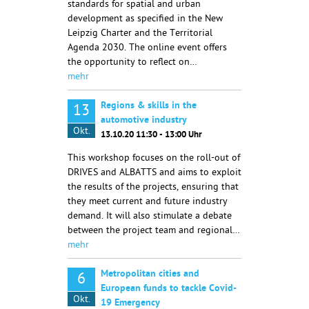
standards for spatial and urban
development as specified in the New
Leipzig Charter and the Territorial
Agenda 2030. The online event offers
the opportunity to reflect on…
mehr
Regions & skills in the
13
automotive industry
Okt.
13.10.20 11:30 - 13:00 Uhr
This workshop focuses on the roll-out of
DRIVES and ALBATTS and aims to exploit
the results of the projects, ensuring that
they meet current and future industry
demand. It will also stimulate a debate
between the project team and regional…
mehr
Metropolitan cities and
6
European funds to tackle Covid-
Okt.
19 Emergency