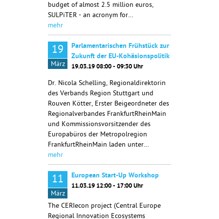
budget of almost 2.5 million euros,
SULPiTER - an acronym for…
mehr
Parlamentarischen Frühstück zur
19
Zukunft der EU-Kohäsionspolitik
März
19.03.19 08:00 - 09:30 Uhr
Dr. Nicola Schelling, Regionaldirektorin
des Verbands Region Stuttgart und
Rouven Kötter, Erster Beigeordneter des
Regionalverbandes FrankfurtRheinMain
und Kommissionsvorsitzender des
Europabüros der Metropolregion
FrankfurtRheinMain laden unter…
mehr
European Start-Up Workshop
11
11.03.19 12:00 - 17:00 Uhr
März
The CERIecon project (Central Europe
Regional Innovation Ecosystems