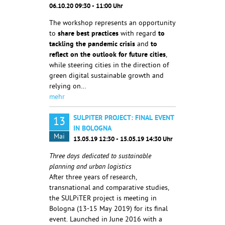
06.10.20 09:30 - 11:00 Uhr
The workshop represents an opportunity
to
share best practices
with regard
to
tackling the
pandemic crisis
and
to
reflect on the outlook for future cities
,
while steering cities in the direction of
green digital sustainable growth and
relying on…
mehr
SULPITER PROJECT: FINAL EVENT
13
IN BOLOGNA
Mai
13.05.19 12:30 - 15.05.19 14:30 Uhr
Three days dedicated to sustainable
planning and urban logistics
After three years of research,
transnational and comparative studies,
the SULPiTER project is meeting in
Bologna (13-15 May 2019) for its final
event. Launched in June 2016 with a