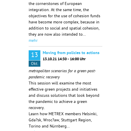
the cornerstones of European
integration. At the same time, the
objectives for the use of cohesion funds
have become more complex, because in
addition to social and spatial cohesion,
they are now also intended to…
mehr
Moving from policies to actions
13
13.10.21 14:30 - 16:00 Uhr
Okt.
metropolitan scenarios for a green post-
pandemic recovery
This session will examine the most
effective green projects and initiatives
and discuss solutions that look beyond
the pandemic to achieve a green
recovery.
Learn how METREX members Helsinki,
Gda?sk, Wroc?aw, Stuttgart Region,
Torino and Nürnberg…