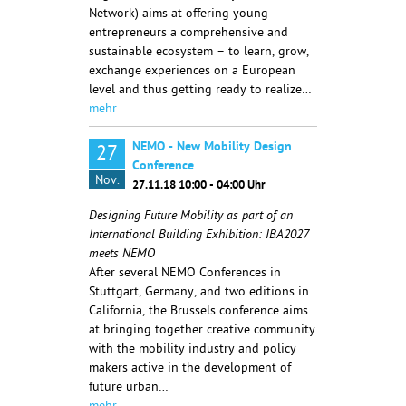
Network) aims at offering young
entrepreneurs a comprehensive and
sustainable ecosystem – to learn, grow,
exchange experiences on a European
level and thus getting ready to realize…
mehr
NEMO - New Mobility Design
27
Conference
Nov.
27.11.18 10:00 - 04:00 Uhr
Designing Future Mobility as part of an
International Building Exhibition: IBA2027
meets NEMO
After several NEMO Conferences in
Stuttgart, Germany, and two editions in
California, the Brussels conference aims
at bringing together creative community
with the mobility industry and policy
makers active in the development of
future urban…