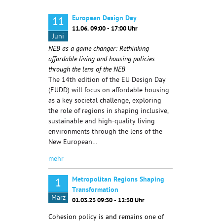
European Design Day
11
11.06. 09:00 - 17:00 Uhr
Juni
NEB as a game changer: Rethinking
affordable living and housing policies
through the lens of the NEB
The 14th edition of the EU Design Day
(EUDD) will focus on affordable housing
as a key societal challenge, exploring
the role of regions in shaping inclusive,
sustainable and high-quality living
environments through the lens of the
New European…
mehr
Metropolitan Regions Shaping
1
Transformation
März
01.03.23 09:30 - 12:30 Uhr
Cohesion policy is and remains one of