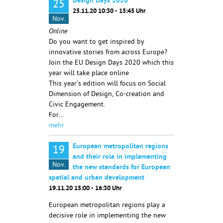
Design Days 2020
25
25.11.20 10:30 - 15:45 Uhr
Nov.
Online
Do you want to get inspired by
innovative stories from across Europe?
Join the EU Design Days 2020 which this
year will take place online
This year’s edition will focus on Social
Dimension of Design, Co-creation and
Civic Engagement.
For…
mehr
European metropolitan regions
19
and their role in implementing
Nov.
the new standards for European
spatial and urban development
19.11.20 15:00 - 16:30 Uhr
European metropolitan regions play a
decisive role in implementing the new