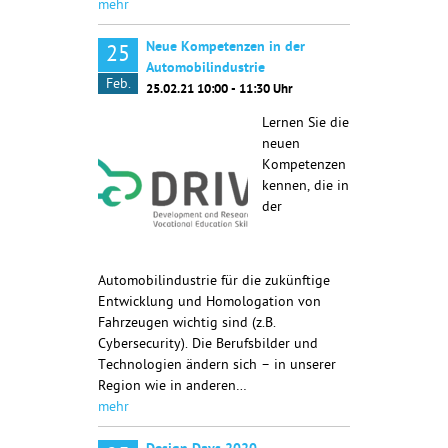
mehr
Neue Kompetenzen in der
25
Automobilindustrie
Feb.
25.02.21 10:00 - 11:30 Uhr
Lernen Sie die
neuen
Kompetenzen
kennen, die in
der
Automobilindustrie für die zukünftige
Entwicklung und Homologation von
Fahrzeugen wichtig sind (z.B.
Cybersecurity). Die Berufsbilder und
Technologien ändern sich – in unserer
Region wie in anderen…
mehr