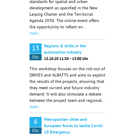
standards for spatial and urban
development as specified in the New
Leipzig Charter and the Territorial
Agenda 2030. The online event offers
the opportunity to reflect on…
mehr
Regions & skills in the
13
automotive industry
Okt.
13.10.20 11:30 - 13:00 Uhr
This workshop focuses on the roll-out of
DRIVES and ALBATTS and aims to exploit
the results of the projects, ensuring that
they meet current and future industry
demand. It will also stimulate a debate
between the project team and regional…
mehr
Metropolitan cities and
6
European funds to tackle Covid-
Okt.
19 Emergency