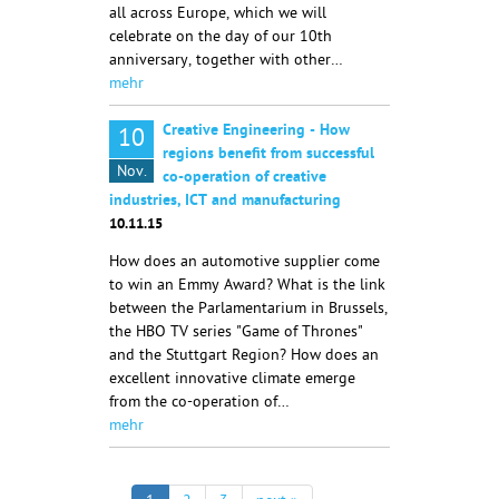
all across Europe, which we will
celebrate on the day of our 10th
anniversary, together with other…
mehr
Creative Engineering - How
10
regions benefit from successful
Nov.
co-operation of creative
industries, ICT and manufacturing
10.11.15
How does an automotive supplier come
to win an Emmy Award? What is the link
between the Parlamentarium in Brussels,
the HBO TV series "Game of Thrones"
and the Stuttgart Region? How does an
excellent innovative climate emerge
from the co-operation of…
mehr