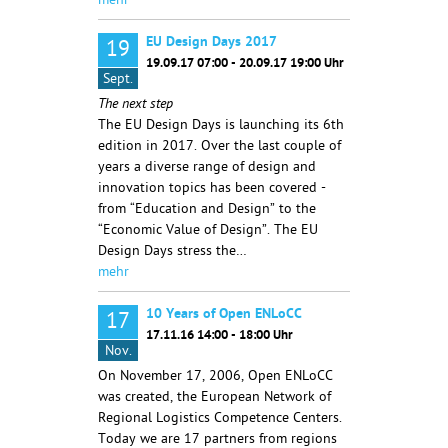
mehr
EU Design Days 2017
19
19.09.17 07:00 - 20.09.17 19:00 Uhr
Sept.
The next step
The EU Design Days is launching its 6th
edition in 2017. Over the last couple of
years a diverse range of design and
innovation topics has been covered -
from “Education and Design” to the
“Economic Value of Design”. The EU
Design Days stress the…
mehr
10 Years of Open ENLoCC
17
17.11.16 14:00 - 18:00 Uhr
Nov.
On November 17, 2006, Open ENLoCC
was created, the European Network of
Regional Logistics Competence Centers.
Today we are 17 partners from regions