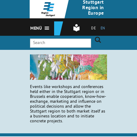
Stuttgart
Region in
Europe
MENÜ
DE
EN
Events like workshops and conferences
held either in the Stuttgart region or in
Brussels enable cooperation, know-how-
exchange, marketing and influence on
political decisions and allow the
Stuttgart region to both market itself as
a business location and to initiate
concrete projects.