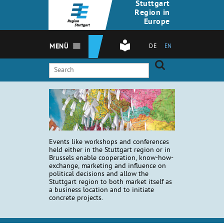
Stuttgart
Region in
Europe
MENÜ
DE
EN
Events like workshops and conferences
held either in the Stuttgart region or in
Brussels enable cooperation, know-how-
exchange, marketing and influence on
political decisions and allow the
Stuttgart region to both market itself as
a business location and to initiate
concrete projects.