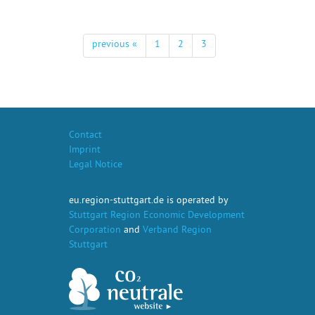
previous «
1
2
3
Contact
Imprint
Legal Notice
eu.region-stuttgart.de is operated by
Stuttgart Region Economic Development
Corporation
and
Verband Region
Stuttgart