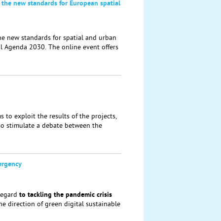
 the new standards for European spatial
he new standards for spatial and urban
al Agenda 2030. The online event offers
to exploit the results of the projects,
lso stimulate a debate between the
ergency
regard
to tackling the
pandemic crisis
the direction of green digital sustainable