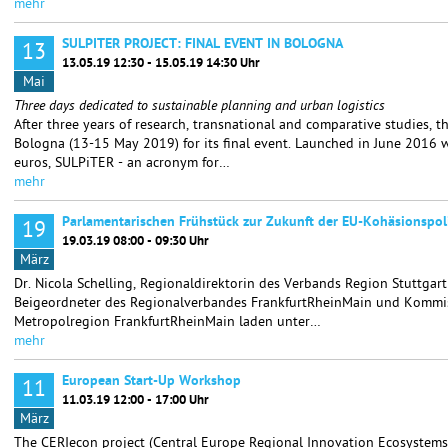
mehr
SULPITER PROJECT: FINAL EVENT IN BOLOGNA
13
13.05.19 12:30 - 15.05.19 14:30 Uhr
Mai
Three days dedicated to sustainable planning and urban logistics
After three years of research, transnational and comparative studies, 
Bologna (13-15 May 2019) for its final event. Launched in June 2016 w
euros, SULPiTER - an acronym for…
mehr
Parlamentarischen Frühstück zur Zukunft der EU-Kohäsionspoli
19
19.03.19 08:00 - 09:30 Uhr
März
Dr. Nicola Schelling, Regionaldirektorin des Verbands Region Stuttgar
Beigeordneter des Regionalverbandes FrankfurtRheinMain und Kommis
Metropolregion FrankfurtRheinMain laden unter…
mehr
European Start-Up Workshop
11
11.03.19 12:00 - 17:00 Uhr
März
The CERIecon project (Central Europe Regional Innovation Ecosystems