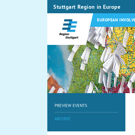
Stuttgart Region in Europe
EUROPEAN INVOLV
PREVIEW EVENTS
ARCHIVE