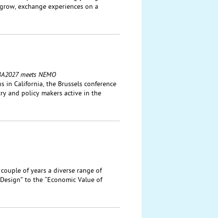
 grow, exchange experiences on a
: IBA2027 meets NEMO
 in California, the Brussels conference
ry and policy makers active in the
 couple of years a diverse range of
Design” to the “Economic Value of