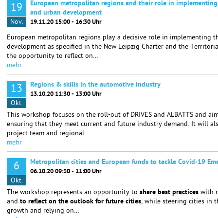
European metropolitan regions and their role in implementing
19
and urban development
Nov.
19.11.20 15:00 - 16:30 Uhr
European metropolitan regions play a decisive role in implementing t
development as specified in the New Leipzig Charter and the Territori
the opportunity to reflect on…
mehr
Regions & skills in the automotive industry
13
13.10.20 11:30 - 13:00 Uhr
Okt.
This workshop focuses on the roll-out of DRIVES and ALBATTS and aims 
ensuring that they meet current and future industry demand. It will a
project team and regional…
mehr
Metropolitan cities and European funds to tackle Covid-19 Em
6
06.10.20 09:30 - 11:00 Uhr
Okt.
The workshop represents an opportunity to
share best practices
with 
and
to reflect on the outlook for future cities
, while steering cities in 
growth and relying on…