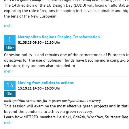
NEB as a game changer: Rethinking affordable living and housing policies t
The 14th edition of the EU Design Day (EUDD) will focus on affordable 
exploring the role of regions in shaping inclusive, sustainable and hi
the lens of the New European…
mehr
Metropolitan Regions Shaping Transformation
1
01.03.23 09:30 - 12:30 Uhr
März
Cohesion policy is and remains one of the cornerstones of European in
objectives for the use of cohesion funds have become more complex, be
cohesion, they are now also intended to…
mehr
Moving from policies to actions
13
13.10.21 14:30 - 16:00 Uhr
Okt.
metropolitan scenarios for a green post-pandemic recovery
This session will examine the most effective green projects and initiat
beyond the pandemic to achieve a green recovery.
Learn how METREX members Helsinki, Gda?sk, Wroc?aw, Stuttgart Reg
mehr