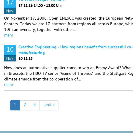
10 Years of Open ENLoCC
17
17.11.16 14:00 - 18:00 Uhr
Nov.
On November 17, 2006, Open ENLoCC was created, the European Netwo
Centers. Today we are 17 partners from regions all across Europe, whic
10th anniversary, together with other…
mehr
Creative Engineering - How regions benefit from successful co-
10
manufacturing
Nov.
10.11.15
How does an automotive supplier come to win an Emmy Award? What i
in Brussels, the HBO TV series "Game of Thrones" and the Stuttgart R
climate emerge from the co-operation of…
mehr
1
2
3
next »