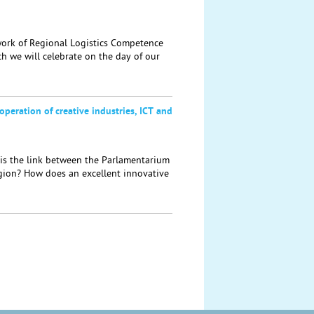
rk of Regional Logistics Competence
h we will celebrate on the day of our
operation of creative industries, ICT and
s the link between the Parlamentarium
egion? How does an excellent innovative