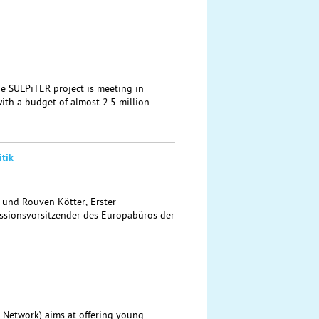
the SULPiTER project is meeting in
ith a budget of almost 2.5 million
tik
t und Rouven Kötter, Erster
sionsvorsitzender des Europabüros der
 Network) aims at offering young