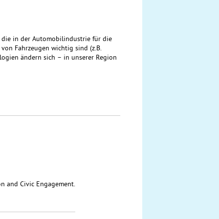
ie in der Automobilindustrie für die
on Fahrzeugen wichtig sind (z.B.
ologien ändern sich – in unserer Region
ion and Civic Engagement.