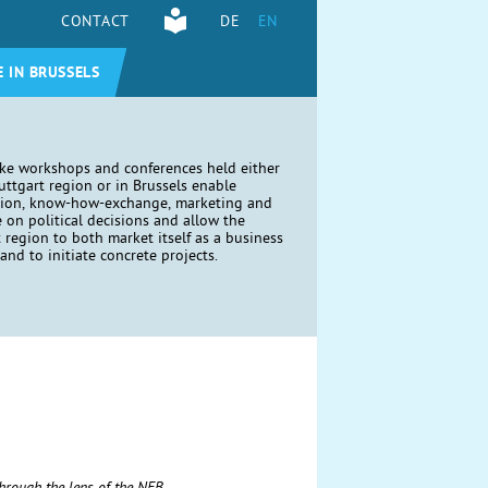
CONTACT
DE
EN
E IN BRUSSELS
ike workshops and conferences held either
tuttgart region or in Brussels enable
tion, know-how-exchange, marketing and
e on political decisions and allow the
t region to both market itself as a business
and to initiate concrete projects.