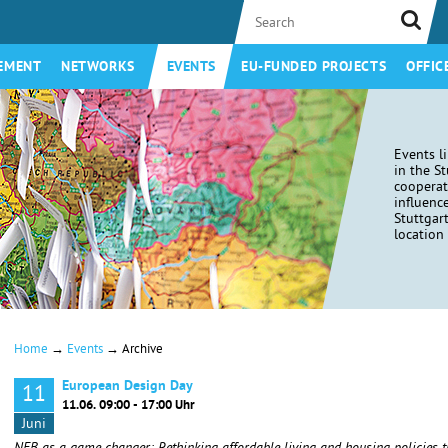
EMENT
NETWORKS
EVENTS
EU-FUNDED PROJECTS
OFFIC
Events l
in the S
coopera
influenc
Stuttgar
location 
→
→
Home
Events
Archive
European Design Day
11
11.06. 09:00 - 17:00 Uhr
Juni