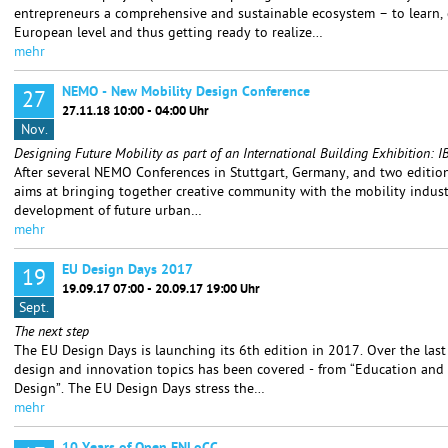
entrepreneurs a comprehensive and sustainable ecosystem – to learn,
European level and thus getting ready to realize…
mehr
NEMO - New Mobility Design Conference
27
27.11.18 10:00 - 04:00 Uhr
Nov.
Designing Future Mobility as part of an International Building Exhibition
After several NEMO Conferences in Stuttgart, Germany, and two editions
aims at bringing together creative community with the mobility indust
development of future urban…
mehr
EU Design Days 2017
19
19.09.17 07:00 - 20.09.17 19:00 Uhr
Sept.
The next step
The EU Design Days is launching its 6th edition in 2017. Over the last
design and innovation topics has been covered - from “Education and 
Design”. The EU Design Days stress the…
mehr