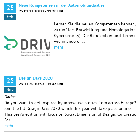
Neue Kompetenzen in der Automobilindustrie
25
25.02.21 10:00 - 11:30 Uhr
Feb.
Lernen Sie die neuen Kompetenzen kennen, d
zukünftige Entwicklung und Homologation v
Cybersecurity). Die Berufsbilder und Techn
wie in anderen…
mehr
Design Days 2020
25
25.11.20 10:30 - 15:45 Uhr
Nov.
Online
Do you want to get inspired by innovative stories from across Europe?
Join the EU Design Days 2020 which this year will take place online
This year’s edition will focus on Social Dimension of Design, Co-creat
For…
mehr