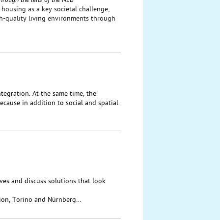
hrough the lens of the NEB
housing as a key societal challenge,
gh-quality living environments through
tegration. At the same time, the
cause in addition to social and spatial
ives and discuss solutions that look
ion, Torino and Nürnberg…