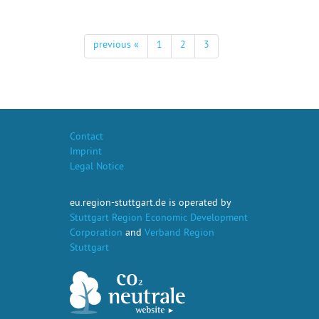
previous «
1
2
3
Contact
Imprint
Legal Notice
eu.region-stuttgart.de is operated by
Stuttgart Region Economic Development
Corporation
and
Verband Region
Stuttgart