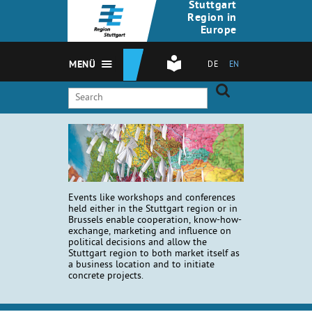
Stuttgart
Region in
Europe
MENÜ
DE
EN
Events like workshops and conferences
held either in the Stuttgart region or in
Brussels enable cooperation, know-how-
exchange, marketing and influence on
political decisions and allow the
Stuttgart region to both market itself as
a business location and to initiate
concrete projects.