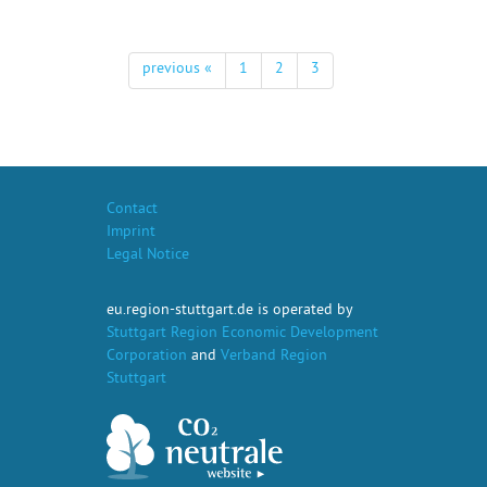
previous «
1
2
3
Contact
Imprint
Legal Notice
eu.region-stuttgart.de is operated by
Stuttgart Region Economic Development
Corporation
and
Verband Region
Stuttgart