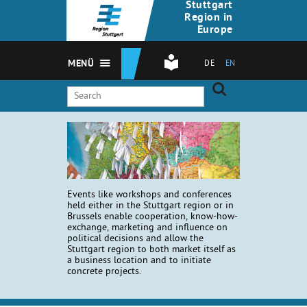
Stuttgart
Region in
Europe
MENÜ
DE
EN
Events like workshops and conferences
held either in the Stuttgart region or in
Brussels enable cooperation, know-how-
exchange, marketing and influence on
political decisions and allow the
Stuttgart region to both market itself as
a business location and to initiate
concrete projects.